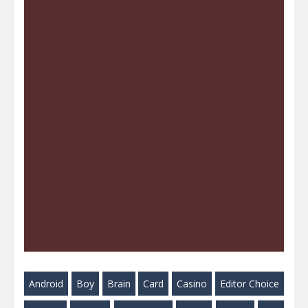
Android
Boy
Brain
Card
Casino
Editor Choice