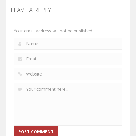
BlackJack 21
Lucky Vegas
BlackJack
Casino
Slots
Pro
LEAVE A REPLY
1.63K
1.66K
1.66K
Your email address will not be published.