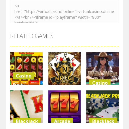
RELATED GAMES
Casino
Casino
Fruity
Casino
Fortune Slot
Wild West
Frenzy
Naegi Poker
Poker Lite
1.72K
2.3K
1.63K
Blackjack
Arcade
Blackjack