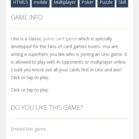
HTML5
mobile
Multiplayer
Poker
Puzzle
Skill
GAME INFO
Uno is a classic
poker card game
which is specially
developed for the fans of card games lovers. You are
acting a superhero you like who is joining an Uno game. It
is allowed to play with AI opponents or multiplayer online.
Could you knock out all your cards first in Uno and win?
Click or tap to play.
Click or tap to play.
DO YOU LIKE THIS GAME?
Embed this game