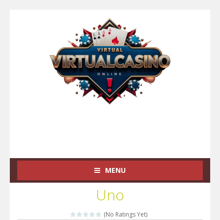
MENU
Uno
(No Ratings Yet)