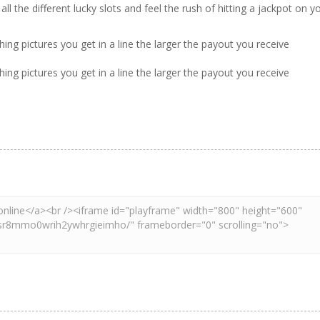
l the different lucky slots and feel the rush of hitting a jackpot on y
ng pictures you get in a line the larger the payout you receive
ng pictures you get in a line the larger the payout you receive