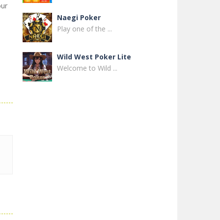
our
Naegi Poker
Play one of the ...
Wild West Poker Lite
Welcome to Wild ...
BlackJack 21 Casino
BlackJack 21 Casino ...
Lucky Vegas Slots
Looking for a dose ...
BlackJack Pro
This fun game is ...
Idle Casino Manager ..