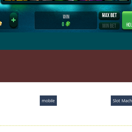
mobile
Slot Mach