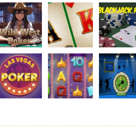
Casino
Blackjack
Wild West Poker
BlackJack 21
Blackjack
Lite
Casino
BlackJack Pro
1.63K
1.62K
1.
Arcade
Casino
Billionaire Slots
Escape to the
Casino
Las Vegas Poker
Casino
Casino