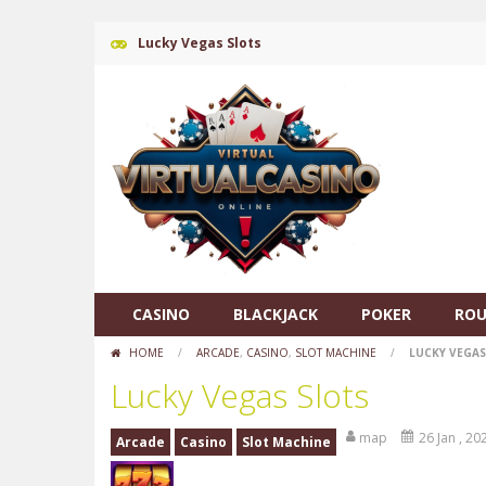
Lucky Vegas Slots
CASINO
BLACKJACK
POKER
ROU
HOME
/
ARCADE
,
CASINO
,
SLOT MACHINE
/
LUCKY VEGAS
Lucky Vegas Slots
map
26 Jan , 20
Arcade
Casino
Slot Machine