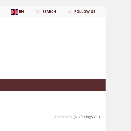
EN
SEARCH
FOLLOW US
AR
ZH-CN
CS
DA
NL
EN
FR
DE
HI
ID
IT
JA
KO
PL
PT
RO
RU
ES
SV
TR
UK
VI
(No Ratings Yet)