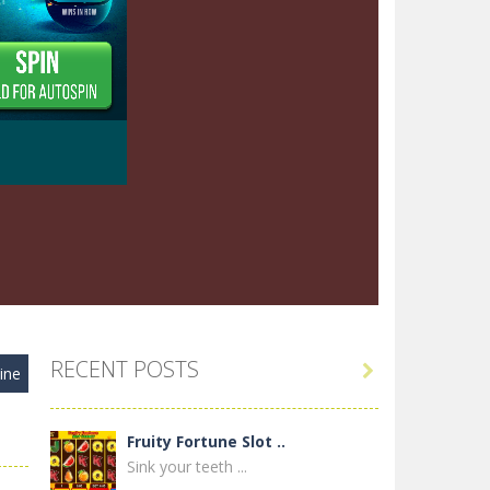
RECENT POSTS

ine
Fruity Fortune Slot ..
Sink your teeth ...