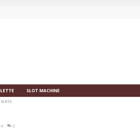
LETTE
SLOT MACHINE
 SLOTS
24
0