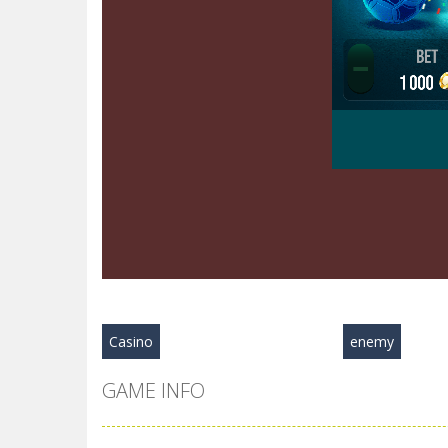
Casino
enemy
GAME INFO