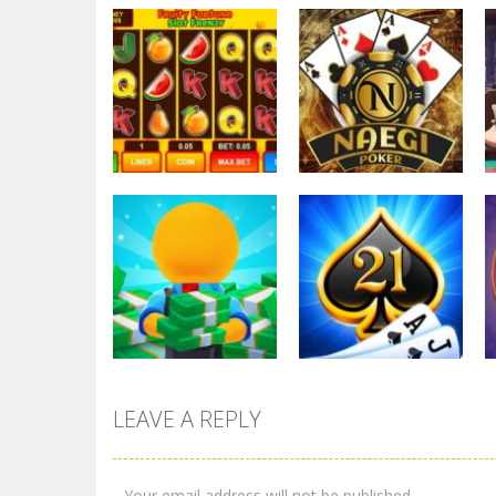
Casino
Fruity Fortune
Casino
Slot Frenzy
Naegi Poker
1.72K
2.3K
LEAVE A REPLY
Casino
Idle Casino
Arcade
Manager Tycoon
Blackjackist
Your email address will not be published.