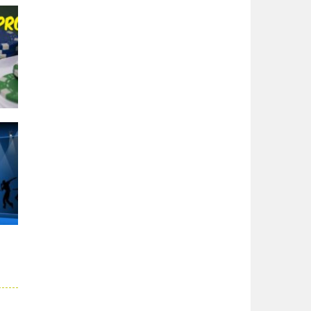
Have you ever ...
Blackjackist
This is a free ...
Las Vegas Poker
Play one of the ...
Billionaire Slots ..
Hey revelers! Let ...
66K
Escape to the Casino
Escape to the ...
Fruit Slots Machine
Fruit Machines has ...