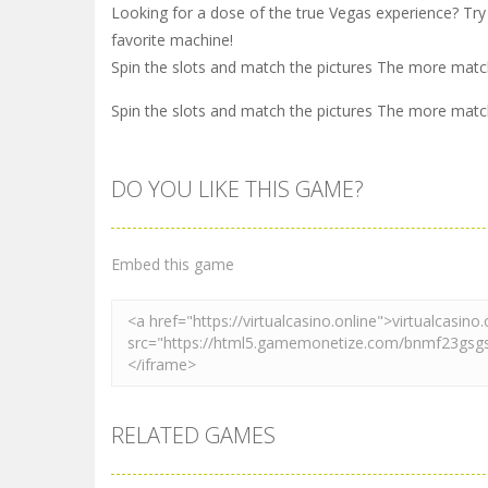
Looking for a dose of the true Vegas experience? Try al
favorite machine!
Spin the slots and match the pictures The more matchi
Spin the slots and match the pictures The more matchi
DO YOU LIKE THIS GAME?
Embed this game
RELATED GAMES