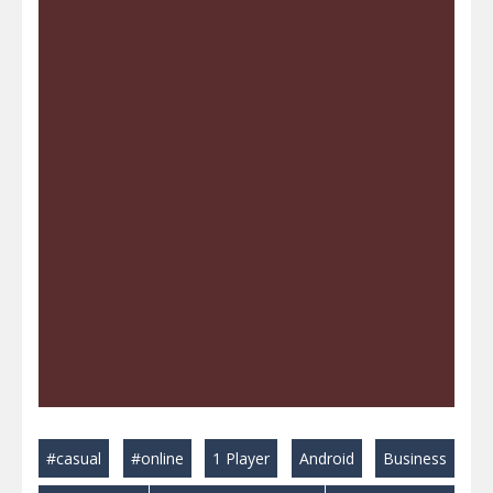
#casual
#online
1 Player
Android
Business