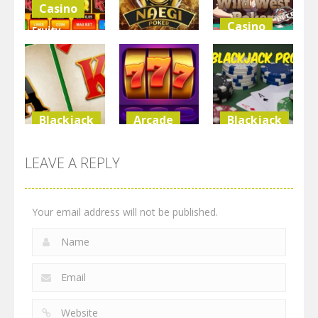
Casino
Casino
Fruity
Casino
Fortune Slot
Wild West
Frenzy
Naegi Poker
Poker Lite
1.71K
2.3K
1.63K
Blackjack
Arcade
Blackjack
BlackJack 21
Lucky Vegas
BlackJack
Casino
Slots
Pro
LEAVE A REPLY
1.62K
1.65K
1.65K
Your email address will not be published.