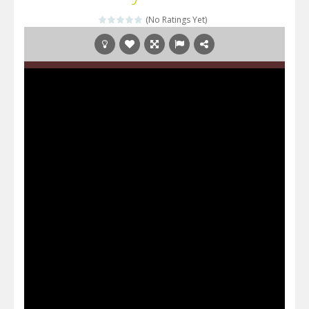
(No Ratings Yet)