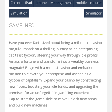
Casino
iPad
iphone
Management
mobile
mouse
Simulation
Simulator
GAME INFO
Have you ever fantasized about being a millionaire casino
mogul? Embark on a thrilling journey as an enterprising
capitalist tycoon, steering your way through idle profits.
Amass a fortune and transform into a wealthy business
magnate! Begin with a modest casino and embark on a
mission to elevate your enterprise and ascend as a
tycoon of capitalism. Expand your casino by constructing
new floors, boosting your idle funds, and upgrading the
premises for an unforgettable gambling experience!
Tap to start the game slide to move unlock new areas
and build new machines