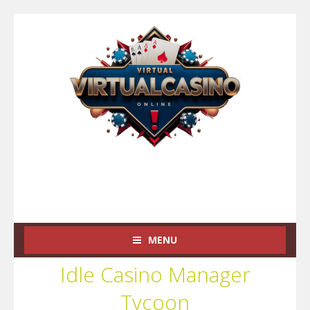
MENU
Idle Casino Manager
Tycoon