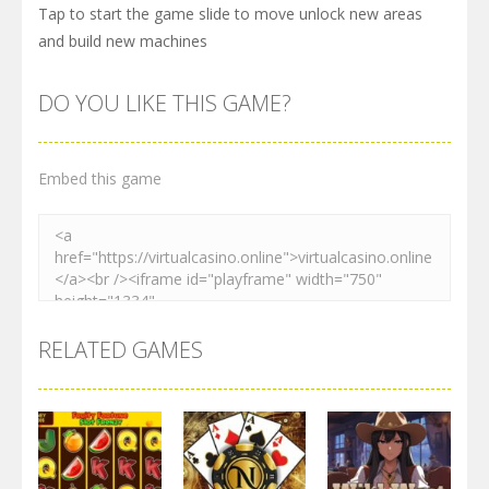
Tap to start the game slide to move unlock new areas
and build new machines
DO YOU LIKE THIS GAME?
Embed this game
RELATED GAMES