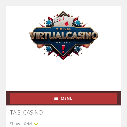
MENU
TAG: CASINO
Show:
Grid