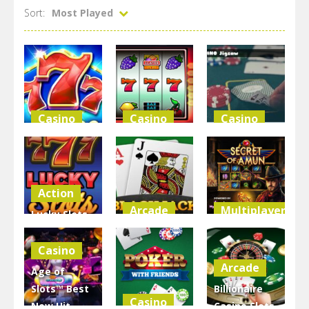
Sort:
Most Played
Casino
Casino
Casino
777 Classic
Casino
Casino
Slots
Classic
Jigsaw
3.5K
3.39K
3.17K
Action
Arcade
Multiplayer
Lucky Slots
– Casino
BlackJack
Secret of
gratuit
Simulator
Amun
Casino
Arcade
Age of
3.09K
2.94K
2.83K
Slots™ Best
Billionaire
Casino
New Hit
Casino Slots