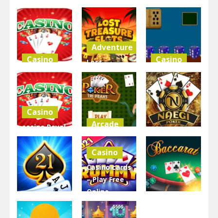
Vegas Slot
Poker with
– The Best
Games Free
Friends
Fruit Machin
2.78K
2.75K
2.68K
Adventure
Casino
Casino
Lost
Casino
Treasure
Poker House
Memory
Slots
Escape
2.63K
2.61K
2.45K
Casino
Arcade
casino Royal
Casino
memory
Poker Tri
card
Peaks
Naegi Poker
Casino
Casino cards
2.33K
2.32K
2.3K
– Play Free
Online
Arcade
Blackjack
Casino Card
Blackjackist
Game
Baccarat