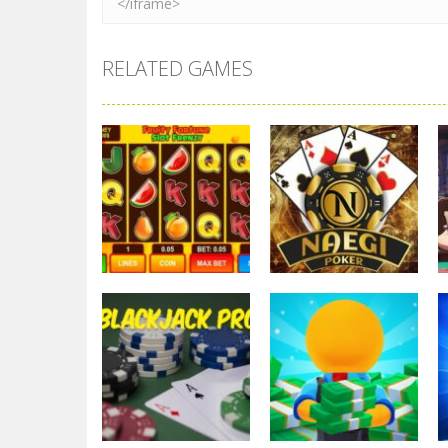
RELATED GAMES
Casino
Fruity Fortune
Casino
Slot Frenzy
Naegi Poker
1.72K
2.3K