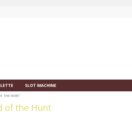
LETTE
SLOT MACHINE
OF THE HUNT
 of the Hunt