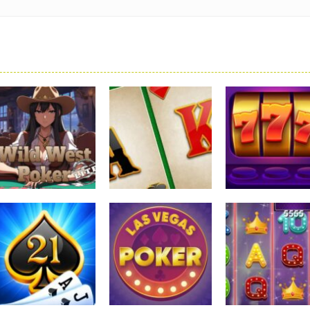
Casino
Blackjack
Arcade
Wild West Poker
BlackJack 21
Lucky Vegas
Lite
Casino
Slots
1.63K
1.63K
1.