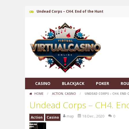
Undead Corps – CH4. End of the Hunt
CASINO
BLACKJACK
POKER
ROU
HOME
/
ACTION
,
CASINO
/
UNDEAD CORPS – CH4. END 
Undead Corps – CH4. End
map
18 Dec , 2020
0
Action
Casino