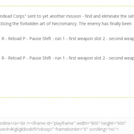
dead Corps" sent to yet another mission - find and eliminate the sel
cticing the forbidden art of Necromancy. The enemy has finally been
 - Reload P - Pause Shift - run 1 - first weapon slot 2 - second wea
 - Reload P - Pause Shift - run 1 - first weapon slot 2 - second wea