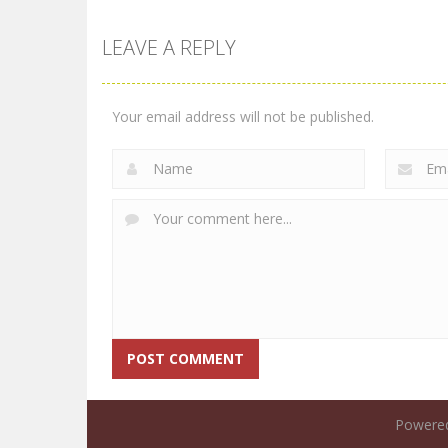
LEAVE A REPLY
Casino
Idle Casino
Blackjack
BlackJack Pro
Manager Tycoon
Your email address will not be published.
1.66K
2.22K
Powere