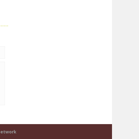
2.2K
Network