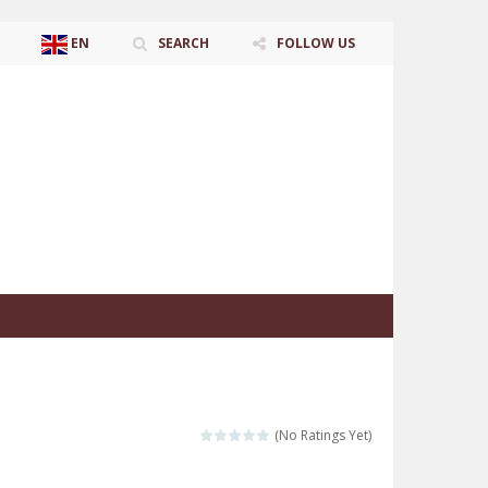
EN
SEARCH
FOLLOW US
AR
ZH-CN
CS
DA
NL
EN
FR
DE
HI
ID
IT
JA
KO
PL
PT
RO
RU
ES
SV
TR
UK
VI
(No Ratings Yet)