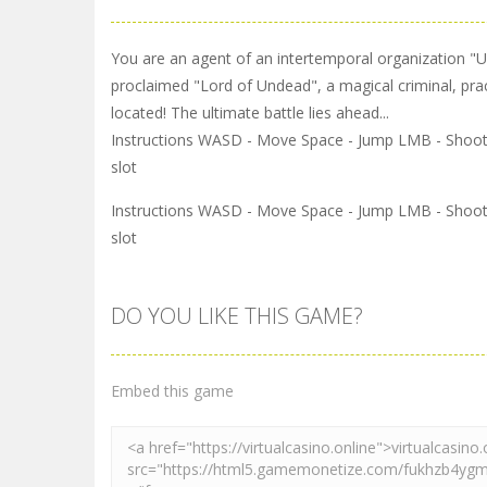
You are an agent of an intertemporal organization "Un
proclaimed "Lord of Undead", a magical criminal, pra
located! The ultimate battle lies ahead...
Instructions WASD - Move Space - Jump LMB - Shoot R
slot
Instructions WASD - Move Space - Jump LMB - Shoot R
slot
DO YOU LIKE THIS GAME?
Embed this game