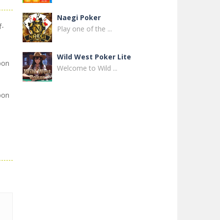
Naegi Poker
f-
Play one of the ...
Wild West Poker Lite
pon
Welcome to Wild ...
pon
BlackJack 21 Casino
BlackJack 21 Casino ...
Lucky Vegas Slots
Looking for a dose ...
BlackJack Pro
This fun game is ...
Idle Casino Manager ..