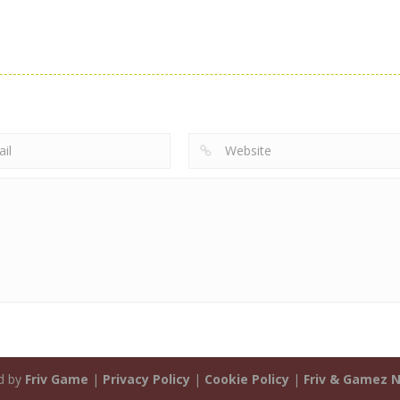
Arcade
Billionaire Slots
Arcade
Casino
Blackjackist
Las Vegas Poker
Casino
2.3K
2.14K
d by
Friv Game
|
Privacy Policy
|
Cookie Policy
|
Friv & Gamez 