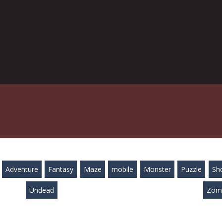
Adventure
Fantasy
Maze
mobile
Monster
Puzzle
Sh
Undead
Zom