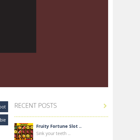
RECENT POSTS

oot
bie
Fruity Fortune Slot ..
Sink your teeth ...