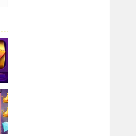
Have you ever ...
Blackjackist
This is a free ...
Las Vegas Poker
Play one of the ...
Billionaire Slots ..
Hey revelers! Let ...
Escape to the Casino
Escape to the ...
Fruit Slots Machine
66K
Fruit Machines has ...