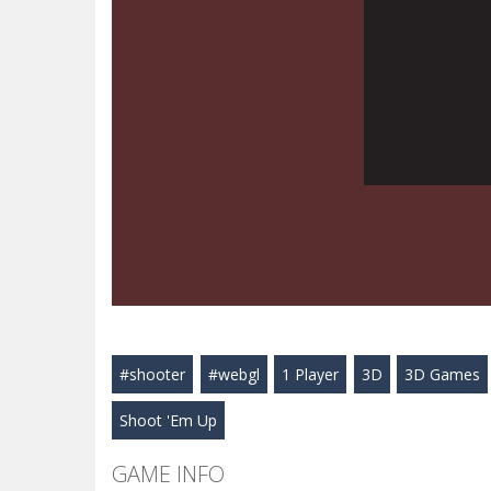
#shooter
#webgl
1 Player
3D
3D Games
Shoot 'Em Up
GAME INFO