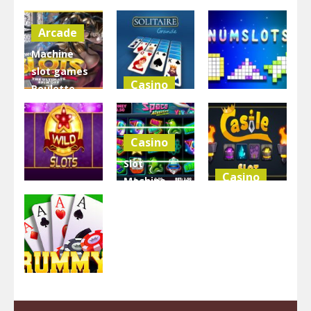
Casino
Memory
Corps – CH3.
Cards
The Ruins
Uno
Arcade
Machine
1.98K
1.95K
1.95K
slot games
Casino
Roulette
Casino
and casino
Solitaire
games
Grande
Numslots
Casino
1.93K
1.68K
1.66K
Slot
Casino
Machine
Casino
Space
Castle Slot
Wild Slot
Adventure
2020
1.6K
1.6K
1.59K
Casino
Rummy