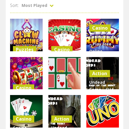
Sort:
Most Played
Casino
Casino cards
– Play Free
Puzzles
Casino
Online
Claw
Casino
Casino Card
Machine
Memory
Game
Action
2.74K
2.64K
2.3K
Undead
Casino
Corps – CH4.
Casino
Fruit Slots
End of the
Machine
Casino
Hunt
2.12K
2.07K
2.07K
Casino
Action
Casino
Undead