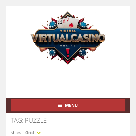
MENU
TAG: PUZZLE
Show:
Grid