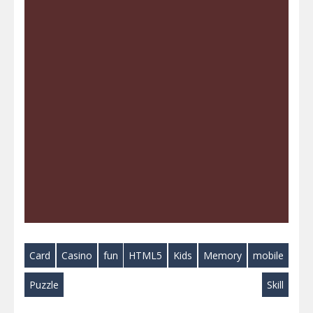
Card
Casino
fun
HTML5
Kids
Memory
mobile
Puzzle
Skill