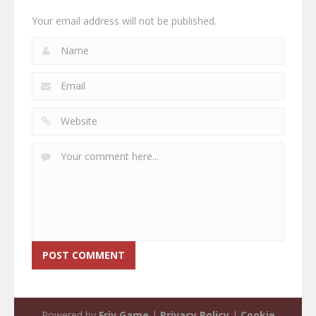
Your email address will not be published.
Powered by
Friv Game
|
Privacy Policy
|
Cookie