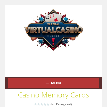
MENU
Casino Memory Cards
(No Ratings Yet)