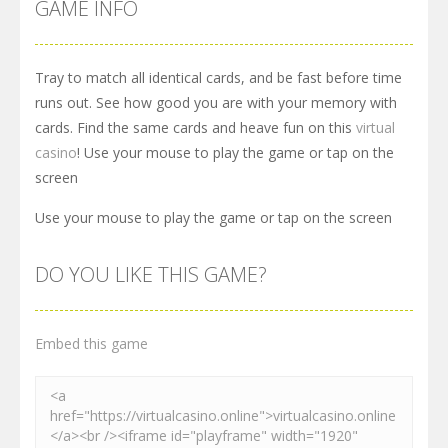
GAME INFO
Tray to match all identical cards, and be fast before time
runs out. See how good you are with your memory with
cards. Find the same cards and heave fun on this
virtual
casino
! Use your mouse to play the game or tap on the
screen
Use your mouse to play the game or tap on the screen
DO YOU LIKE THIS GAME?
Embed this game