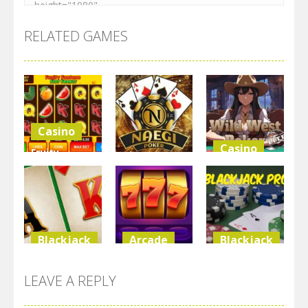
RELATED GAMES
Casino
Casino
Fruity
Casino
Fortune Slot
Wild West
Frenzy
Naegi Poker
Poker Lite
1.72K
2.3K
1.63K
Blackjack
Arcade
Blackjack
BlackJack 21
Lucky Vegas
BlackJack
Casino
Slots
Pro
LEAVE A REPLY
1.63K
1.66K
1.66K