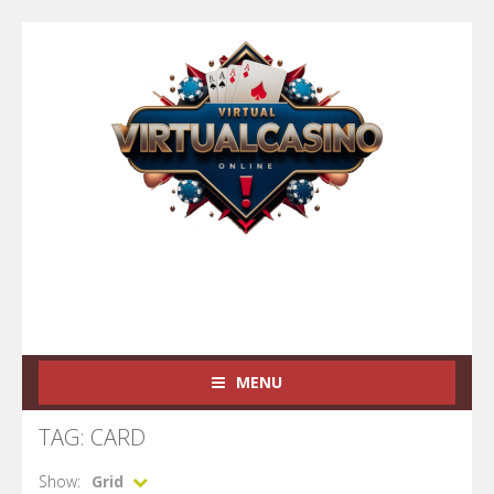
MENU
TAG: CARD
Show:
Grid