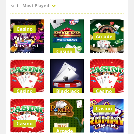
Sort:
Most Played
Casino
Arcade
Age of
Slots™ Best
Billionaire
Casino
New Hit
Casino Slots
Vegas Slot
Poker with
– The Best
Games Free
Friends
Fruit Machin
2.79K
2.76K
2.69K
Casino
Blackjack
Casino
Casino
Blackjack
EG Casino
Memory
Vegas
Memory
Casino
Casino cards
2.64K
2.49K
2.44K
Casino
– Play Free
Arcade
casino Royal
Online