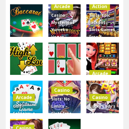
memory
Poker Tri
Casino Card
Arcade
Action
card
Peaks
Game
Casino
Slots: Epic
Mysterious
Jackpot
2.34K
2.33K
2.3K
Yumeko :
Slots Games
Vegas
Free &
Blackjack
Casino
Casino
Baccarat
Machine
Game
2.29K
2.17K
2.14K
Arcade
Casino
Casino
Jackpot Slot
High Low
Casino
Machines
Casino
Arcade
Casino
Slots: No
2.08K
2.07K
2.05K
Golf
Limits –
Lucky Lady’s
Solitaire: a
Slots Free
Charm
funny card
with Bonus
Deluxe
game
Casinos!
Casino Slot
Casino