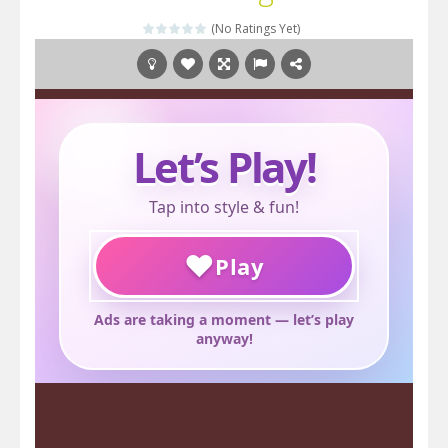
(No Ratings Yet)