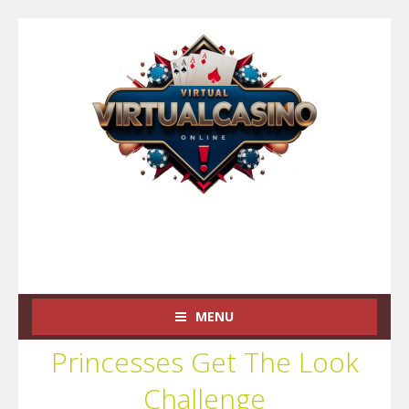
MENU
Princesses Get The Look
Challenge