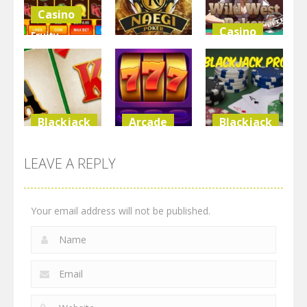
Casino
Casino
Fruity
Casino
Fortune Slot
Wild West
Frenzy
Naegi Poker
Poker Lite
1.73K
2.31K
1.64K
Blackjack
Arcade
Blackjack
BlackJack 21
Lucky Vegas
BlackJack
Casino
Slots
Pro
LEAVE A REPLY
1.64K
1.67K
1.66K
Your email address will not be published.