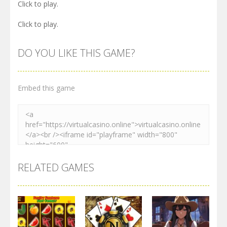
Click to play.
Click to play.
DO YOU LIKE THIS GAME?
Embed this game
RELATED GAMES