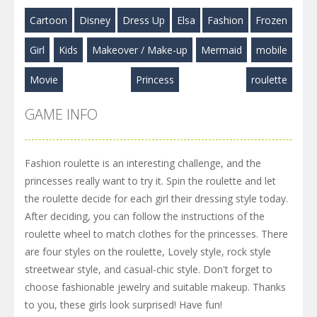
Cartoon
Disney
Dress Up
Elsa
Fashion
Frozen
Girl
Kids
Makeover / Make-up
Mermaid
mobile
Movie
Princess
roulette
GAME INFO
Fashion roulette is an interesting challenge, and the
princesses really want to try it. Spin the roulette and let
the roulette decide for each girl their dressing style today.
After deciding, you can follow the instructions of the
roulette wheel to match clothes for the princesses. There
are four styles on the roulette, Lovely style, rock style
streetwear style, and casual-chic style. Don't forget to
choose fashionable jewelry and suitable makeup. Thanks
to you, these girls look surprised! Have fun!