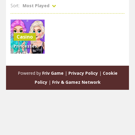
Sort:
Most Played
Casino
Princesses
Get The
Look
Challenge
Powered by
Friv Game
|
Privacy Policy
|
Cookie
1.97K
Policy
|
Friv & Gamez Network