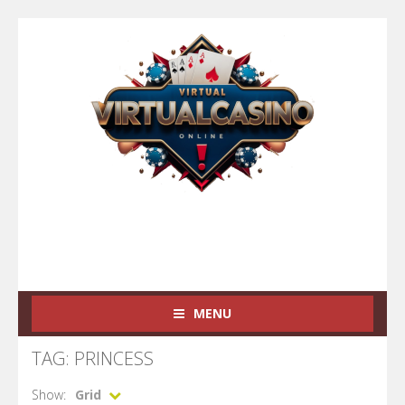
MENU
TAG: PRINCESS
Show:
Grid