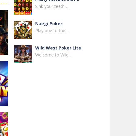
re
Sink your teeth ...
cal
Naegi Poker
Play one of the ...
Some
Wild West Poker Lite
Welcome to Wild ...
s
BlackJack 21 Casino
BlackJack 21 Casino ...
no
n
84K
Lucky Vegas Slots
g
Looking for a dose ...
e
ying
BlackJack Pro
e
will
This fun game is ...