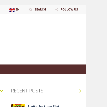
EN
SEARCH
FOLLOW US
AR
ZH-CN
CS
DA
NL
EN
FR
DE
HI
ID
IT
JA
KO
PL
PT
RO
RU
ES
SV
TR
UK
VI
RECENT POSTS

Fruity Fortune Slot ..