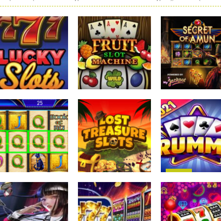
chine that creates a game of chance for its customers. Slot machines a
 of the large mechanical levers affixed to the sides of early mechani
ckets and wallets as thieves would.
splaying three or more reels that “spin” when the game is activated. 
orphic design trait to trigger play. However, the mechanics of early
enerators, and most are now operated using buttons and
n Kearny Mesa, California by the Las Vegas–based Fortune Coin Co. Thi
 color receiver for the display and logic boards for all slot-machine
Action
Arcade
 show-ready slot-machine cabinet.
Lucky Slots –
Fruit Slot
Multiplayer
ead of using graphical reels on a computerized display. As there are 
Casino gratuit
Machine
Secret of Amu
chines, games often use at least five reels, and may also use non-
3.09K
2.96K
2.
possibilities: a machine can have 50 or more symbols on a reel, givin
Casino
 even the largest jackpot. As there are so many combinations possibl
Casino cards –
the payout symbols (although some may still do so). Instead, higher pa
Play Free Onlin
Adventure
each reel, while more common symbols earning a more frequent payout 
Lost Treasure
Casino Card
Casino
e more extensive use of multimedia, and can feature more elaborate