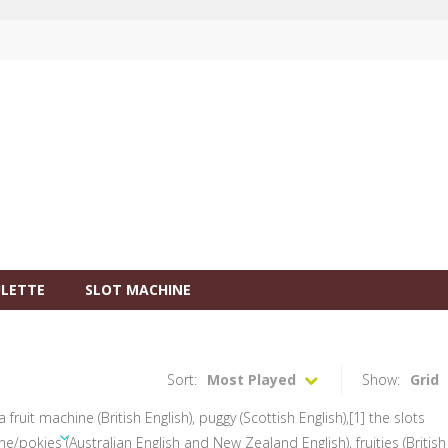
LETTE
SLOT MACHINE
Sort:
Most Played
Show:
Grid
fruit machine (British English), puggy (Scottish English),[1] the slots
/pokies (Australian English and New Zealand English), fruities (British