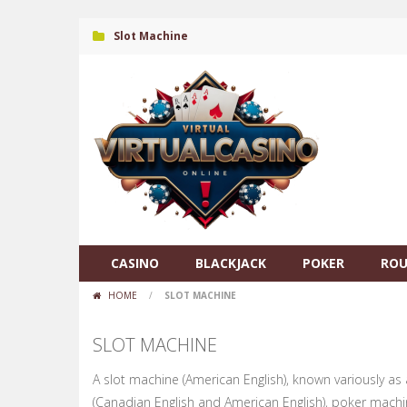
Slot Machine
CASINO
BLACKJACK
POKER
ROU
HOME
/
SLOT MACHINE
SLOT MACHINE
A slot machine (American English), known variously as a 
(Canadian English and American English), poker machine