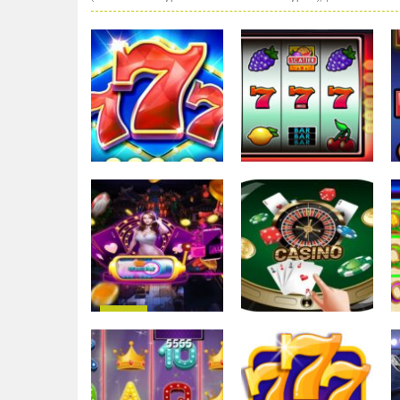
English) or slots (American English), is a gambling ma
also known pejoratively as one-armed bandits because
machines and the games’ ability to empty players’ po
A slot machine’s standard layout features a screen di
modern slot machines still include a lever as a skeuom
machines have been superseded by random number g
touchscreens.
The first video slot machine was developed in 1976 i
machine used a modified 19-inch (48 cm) Sony Trinitron
functions. The prototype was mounted in a full-size,
Casino
Casino
Video slot machines do not use mechanical reels, inst
777 Classic Slots
Casino Classic
mechanical constraints on the design of video slot ma
3.51K
3.39K
standard layouts. This greatly expands the number of 
Casino
odds as high as 300 million to 1 against – enough for
Age of Slots™
Arcade
with five reels, manufacturers do not need to weight 
Best New Hit
Billionaire Casino
symbols will typically appear only once or twice on 
Vegas Slot
Slots – The Best
appear many times. Video slot machines usually mak