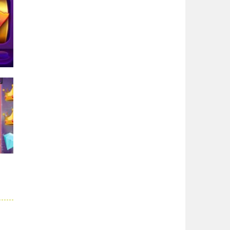
Have you ever ...
Blackjackist
This is a free ...
Las Vegas Poker
Play one of the ...
Billionaire Slots ..
Hey revelers! Let ...
66K
Escape to the Casino
Escape to the ...
Fruit Slots Machine
Fruit Machines has ...
21K