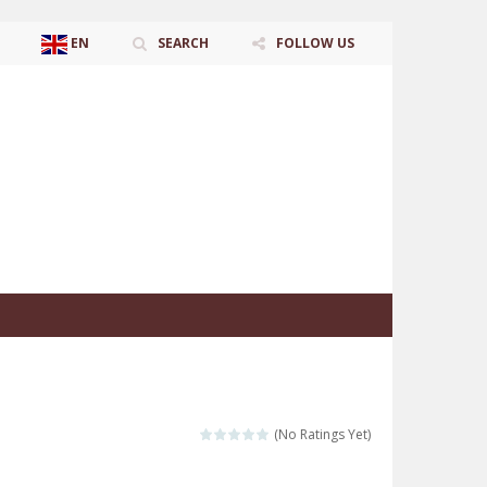
EN
SEARCH
FOLLOW US
AR
ZH-CN
CS
DA
NL
EN
FR
DE
HI
ID
IT
JA
KO
PL
PT
RO
RU
ES
SV
TR
UK
VI
(No Ratings Yet)