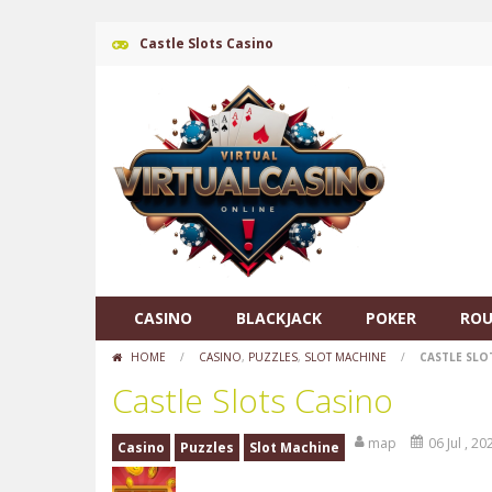
Castle Slots Casino
CASINO
BLACKJACK
POKER
ROU
HOME
/
CASINO
,
PUZZLES
,
SLOT MACHINE
/
CASTLE SLO
Castle Slots Casino
map
06 Jul , 20
Casino
Puzzles
Slot Machine