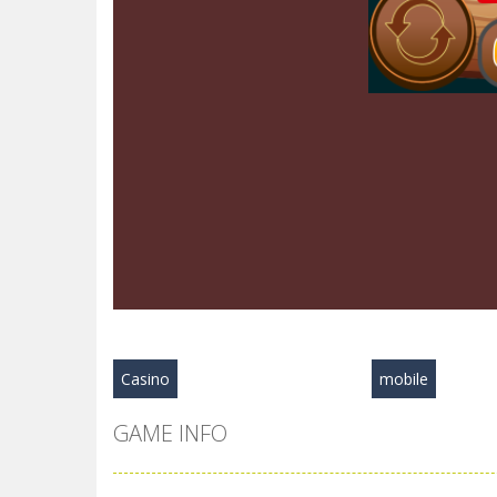
Casino
mobile
GAME INFO