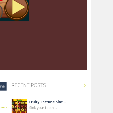
RECENT POSTS

ine
Fruity Fortune Slot ..
Sink your teeth ...