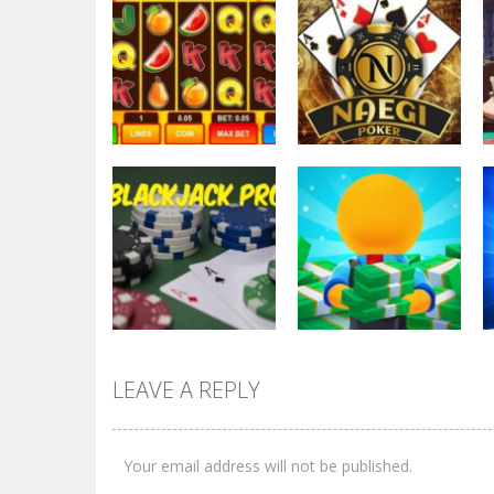
Casino
Fruity Fortune
Casino
Slot Frenzy
Naegi Poker
1.72K
2.3K
LEAVE A REPLY
Casino
Idle Casino
Blackjack
BlackJack Pro
Manager Tycoon
Your email address will not be published.
1.66K
2.22K