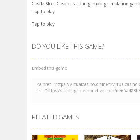
Castle Slots Casino is a fun gambling simulation gam
Tap to play
Tap to play
DO YOU LIKE THIS GAME?
Embed this game
RELATED GAMES