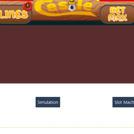
Simulation
Slot Mach