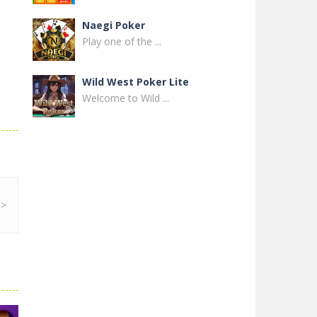
Naegi Poker
Play one of the ...
Wild West Poker Lite
Welcome to Wild ...
BlackJack 21 Casino
BlackJack 21 Casino ...
Lucky Vegas Slots
Looking for a dose ...
BlackJack Pro
This fun game is ...
Idle Casino Manager ..