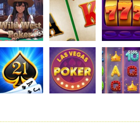
Casino
Blackjack
Arcade
Wild West Poker
BlackJack 21
Lucky Vegas
Lite
Casino
Slots
1.64K
1.63K
1.
Arcade
Billionaire Slots
Arcade
Casino
Blackjackist
Las Vegas Poker
Casino
2.3K
2.14K
2.