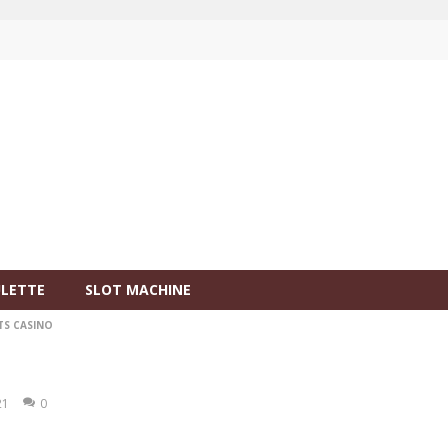
LETTE
SLOT MACHINE
TS CASINO
21
0