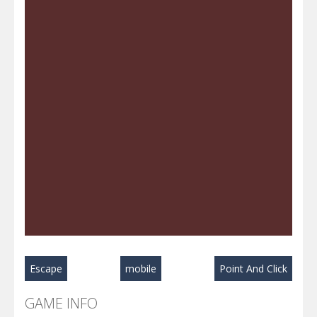
Escape
mobile
Point And Click
GAME INFO