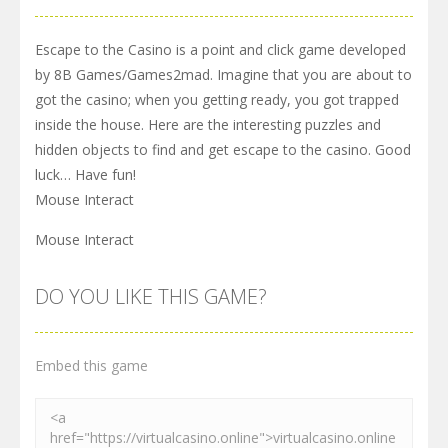
Escape to the Casino is a point and click game developed
by 8B Games/Games2mad. Imagine that you are about to
got the casino; when you getting ready, you got trapped
inside the house. Here are the interesting puzzles and
hidden objects to find and get escape to the casino. Good
luck… Have fun!
Mouse Interact
Mouse Interact
DO YOU LIKE THIS GAME?
Embed this game