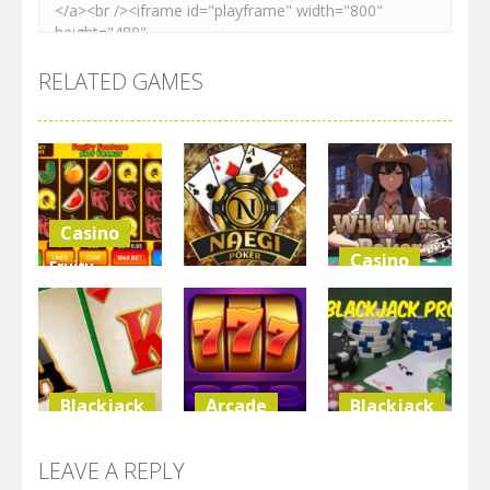
RELATED GAMES
Casino
Casino
Fruity
Casino
Fortune Slot
Wild West
Frenzy
Naegi Poker
Poker Lite
1.73K
2.31K
1.65K
Blackjack
Arcade
Blackjack
BlackJack 21
Lucky Vegas
BlackJack
Casino
Slots
Pro
LEAVE A REPLY