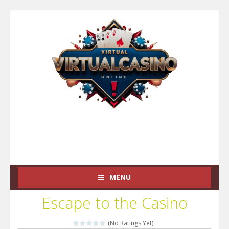
MENU
Escape to the Casino
(No Ratings Yet)