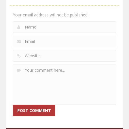
1.64K
1.67K
1.67K
Your email address will not be published.