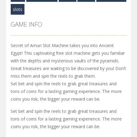
slots
GAME INFO
Secret of Amun Slot Machine takes you into Ancient
Egypt! This captivating free slot machine gets you familiar
with the depths and mysterious vaults of the pyramids.
Great treasures are waiting to be discovered by you! Don’t
miss them and spin the reels to grab them.
Set bet and spin the reels to grab great treasures and
tons of coins for a lasting gaming experience. The more
coins you risk, the bigger your reward can be.
Set bet and spin the reels to grab great treasures and
tons of coins for a lasting gaming experience. The more
coins you risk, the bigger your reward can be.