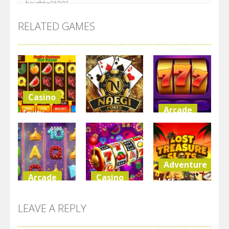
RELATED GAMES
Casino
Arcade
Fruity
Casino
Fortune Slot
Lucky Vegas
Frenzy
Naegi Poker
Slots
1.72K
2.3K
1.66K
Adventure
Arcade
Casino
Lost
Billionaire
Fruit Slots
Treasure
Slots Casino
Machine
Slots
LEAVE A REPLY
2.2K
2.11K
2.61K