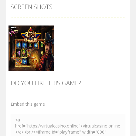
SCREEN SHOTS
DO YOU LIKE THIS GAME?
Embed this game
Zoom
PLAY