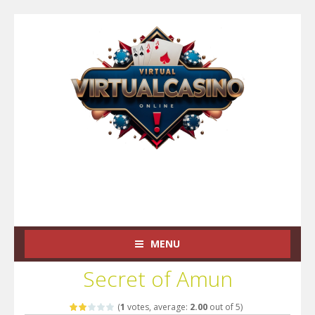
MENU
Secret of Amun
(
1
votes, average:
2.00
out of 5)