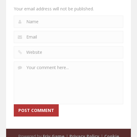
Your email address will not be published.
Powered by
Friv Game
|
Privacy Policy
|
Cookie