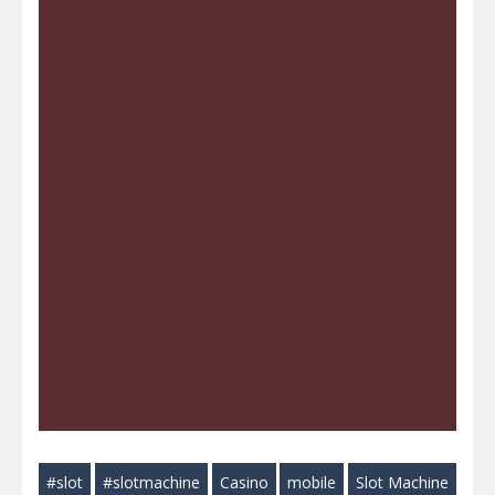
#slot
#slotmachine
Casino
mobile
Slot Machine