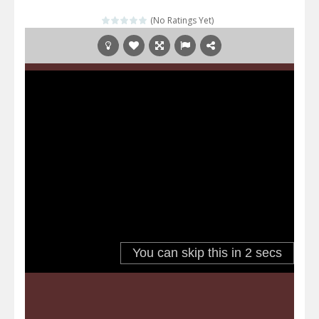
(No Ratings Yet)