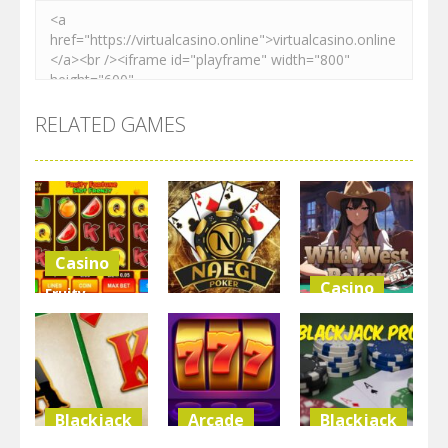
RELATED GAMES
Casino
Casino
Fruity
Casino
Fortune Slot
Wild West
Frenzy
Naegi Poker
Poker Lite
1.73K
2.31K
1.64K
Blackjack
Arcade
Blackjack