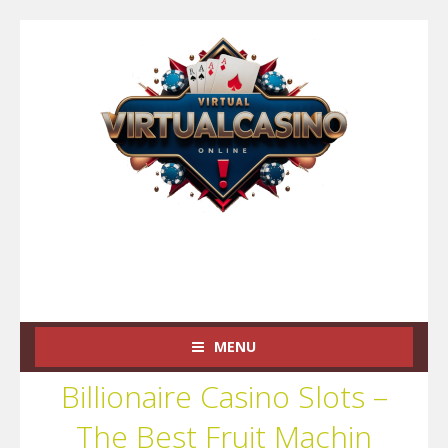
MENU
Billionaire Casino Slots –
The Best Fruit Machin