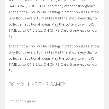
BACCARAT, ROULETTE, and many other casino games!
That s not all You will be cashing in great bonuses Get the
Billy Bonus every 15 minutes Visit the Shop every day to
collect an additional bonus Play the Lottery to win BIG-
TIME up to ONE BILLION CHIPS Daily Giveaways on our
Fa
That s not all You will be cashing in great bonuses Get the
Billy Bonus every 15 minutes Visit the Shop every day to
collect an additional bonus Play the Lottery to win BIG-
TIME up to ONE BILLION CHIPS Daily Giveaways on our
Fa
DO YOU LIKE THIS GAME?
Embed this game