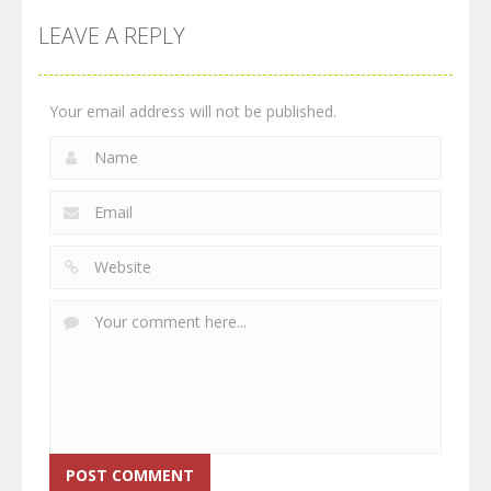
BlackJack 21
Lucky Vegas
BlackJack
Casino
Slots
Pro
LEAVE A REPLY
1.64K
1.67K
1.67K
Your email address will not be published.