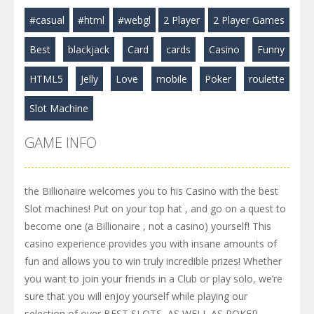
#casual
#html
#webgl
2 Player
2 Player Games
Best
blackjack
Card
cards
Casino
Funny
HTML5
Jelly
Love
mobile
Poker
roulette
Slot Machine
GAME INFO
the Billionaire welcomes you to his Casino with the best
Slot machines! Put on your top hat , and go on a quest to
become one (a Billionaire , not a casino) yourself! This
casino experience provides you with insane amounts of
fun and allows you to win truly incredible prizes! Whether
you want to join your friends in a Club or play solo, we’re
sure that you will enjoy yourself while playing our
selection of over BEST SLOTS, AS WELL AS POKER,