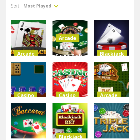
Sort:
Most Played
Arcade
Billionaire
Arcade
Blackjack
Casino Slots
BlackJack
– The Best
Blackjack
Simulator
Fruit Machin
Vegas
2.93K
2.67K
2.48K
Casino
Casino
Arcade
Poker House
EG Casino
Poker Tri
Escape
Memory
Peaks
2.44K
2.43K
2.31K
Blackjack