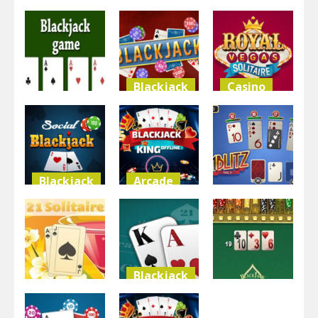
Blackjack
Blackjack
Blackjack
Baccarat
Bet
Triple Jack
2.28K
1.96K
1.9K
Blackjack
Casino
Arcade
Blackjack
Royal Vegas
Blackjack
King
Solitaire
1.88K
1.87K
1.87K
Blackjack
Arcade
Blackjack
Social
Blackjack
Blackjack
King Offline
21 Blitz
1.86K
1.83K
1.82K
Blackjack
Blackjack
Blackjack
Blackjack
21 Solitaire
Tournament
Black Jack