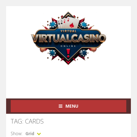
MENU
TAG: CARDS
Show:
Grid