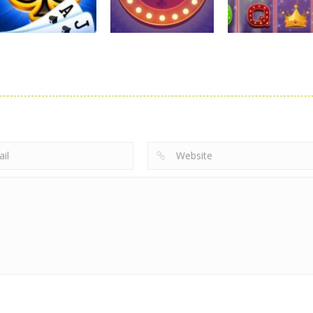
1.63K
1.63K
1.
Arcade
Billionaire Slots
Arcade
Casino
Blackjackist
Las Vegas Poker
Casino
2.3K
2.14K