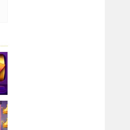
Have you ever ...
Blackjackist
This is a free ...
Las Vegas Poker
Play one of the ...
Billionaire Slots ..
Hey revelers! Let ...
Escape to the Casino
Escape to the ...
Fruit Slots Machine
Fruit Machines has ...