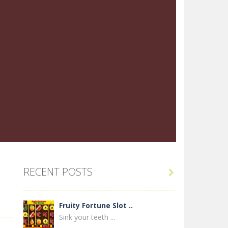
RECENT POSTS

Fruity Fortune Slot ..
Sink your teeth ...