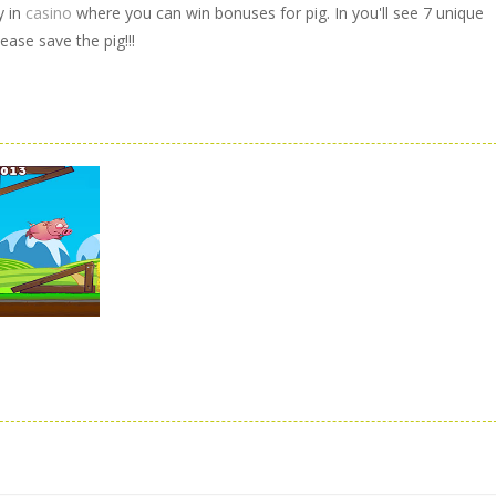
y in
casino
where you can win bonuses for pig. In you'll see 7 unique
ase save the pig!!!
Zoom
PLAY