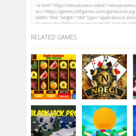
RELATED GAMES
Casino
Fruity Fortune
Casino
Slot Frenzy
Naegi Poker