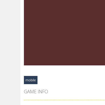
mobile
GAME INFO