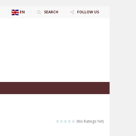
EN
SEARCH
FOLLOW US
AR
ZH-CN
CS
DA
NL
EN
FR
DE
HI
ID
IT
JA
KO
PL
PT
RO
RU
ES
SV
TR
UK
VI
(No Ratings Yet)