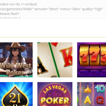
Casino
Blackjack
Arcade
Wild West Poker
BlackJack 21
Lucky Vegas
Lite
Casino
Slots