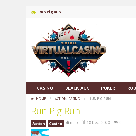
Run Pig Run
CASINO
BLACKJACK
POKER
ROU
HOME
/
ACTION
,
CASINO
/
RUN PIG RUN
Run Pig Run
map
18 Dec , 2020
0
Action
Casino