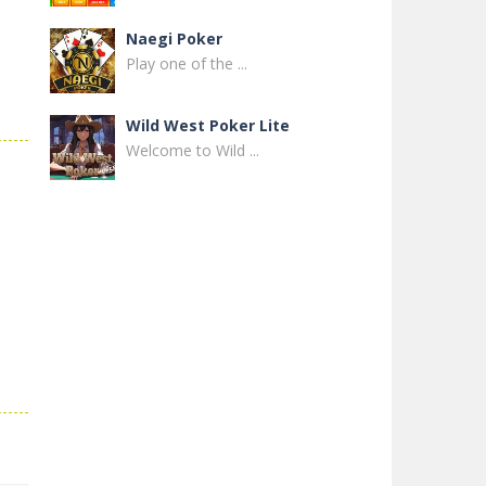
Naegi Poker
Play one of the ...
Wild West Poker Lite
Welcome to Wild ...
BlackJack 21 Casino
BlackJack 21 Casino ...
Lucky Vegas Slots
Looking for a dose ...
BlackJack Pro
This fun game is ...
Idle Casino Manager ..