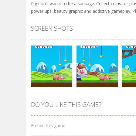
Pig don't wants to be a sausage. Collect coins for pla
power ups, beauty graphic and addictive gameplay. Ple
SCREEN SHOTS
DO YOU LIKE THIS GAME?
Zoom
PLAY
Zoom
PLAY
Embed this game