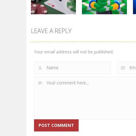
1.72K
2.3K
LEAVE A REPLY
Casino
Idle Casino
Blackjack
BlackJack Pro
Manager Tycoon
Your email address will not be published.
1.66K
2.22K