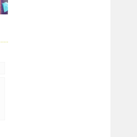
66K
2.2K