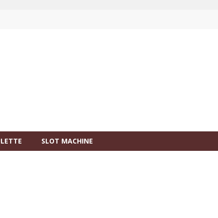
LETTE
SLOT MACHINE