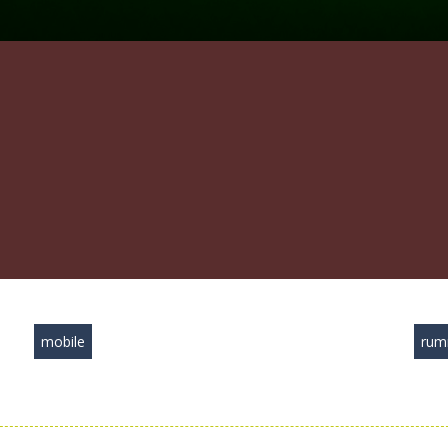
mobile
ru