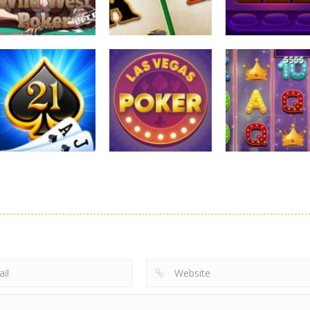
Casino
Blackjack
Arcade
Wild West Poker
BlackJack 21
Lucky Vegas
Lite
Casino
Slots
1.63K
1.62K
1.
Arcade
Billionaire Slots
Arcade
Casino
Blackjackist
Las Vegas Poker
Casino
2.29K
2.13K
2.