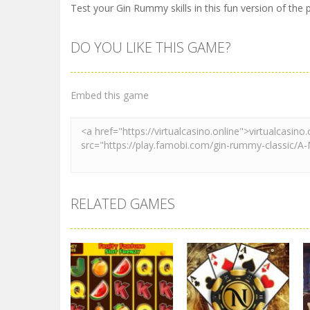
Test your Gin Rummy skills in this fun version of the
DO YOU LIKE THIS GAME?
Embed this game
RELATED GAMES