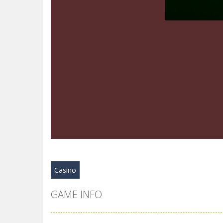
Casino
GAME INFO