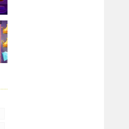
Have you ever ...
Blackjackist
This is a free ...
Las Vegas Poker
Play one of the ...
65K
Billionaire Slots ..
Hey revelers! Let ...
Escape to the Casino
Escape to the ...
19K
Fruit Slots Machine
Fruit Machines has ...