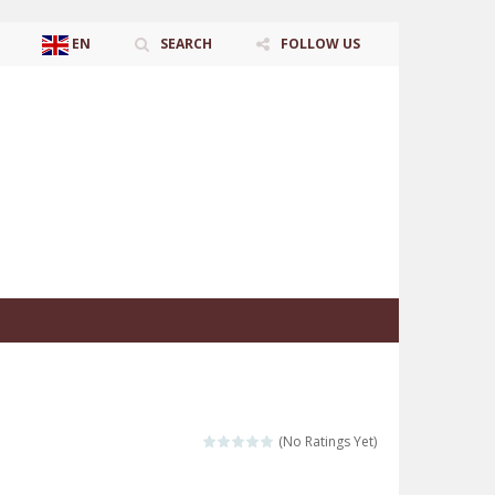
EN
SEARCH
FOLLOW US
AR
ZH-CN
CS
DA
NL
EN
FR
DE
HI
ID
IT
JA
KO
PL
PT
RO
RU
ES
SV
TR
UK
VI
(No Ratings Yet)