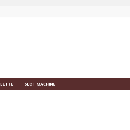
LETTE
SLOT MACHINE