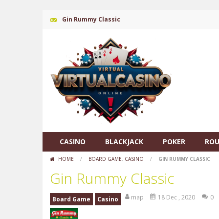
Gin Rummy Classic
CASINO
BLACKJACK
POKER
ROU
HOME
/
BOARD GAME
,
CASINO
/
GIN RUMMY CLASSIC
Gin Rummy Classic
map
18 Dec , 2020
0
Board Game
Casino