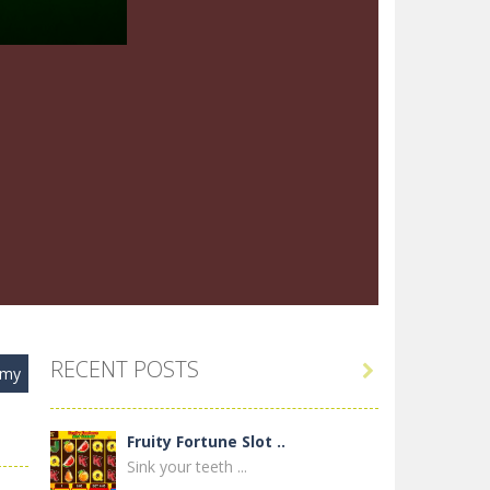
RECENT POSTS

mmy
Fruity Fortune Slot ..
Sink your teeth ...