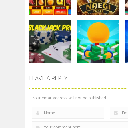
Casino
Fruity Fortune
Casino
Slot Frenzy
Naegi Poker
1.71K
2.3K
LEAVE A REPLY
Casino
Idle Casino
Blackjack
BlackJack Pro
Manager Tycoon
Your email address will not be published.
1.65K
2.21K