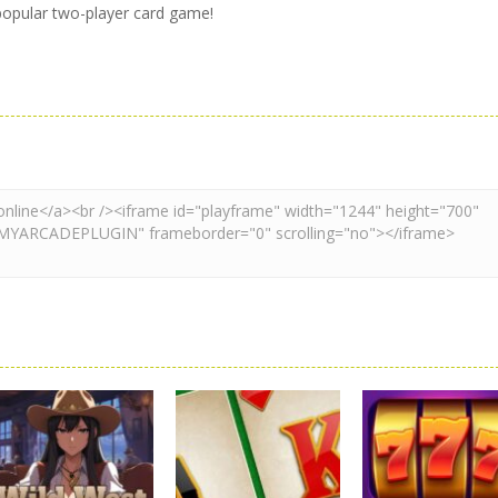
 popular two-player card game!