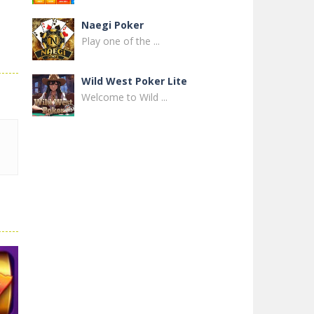
Naegi Poker
Play one of the ...
Wild West Poker Lite
Welcome to Wild ...
BlackJack 21 Casino
BlackJack 21 Casino ...
Lucky Vegas Slots
Looking for a dose ...
BlackJack Pro
This fun game is ...
Idle Casino Manager ..