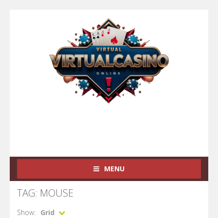
MENU
TAG: MOUSE
Show:
Grid