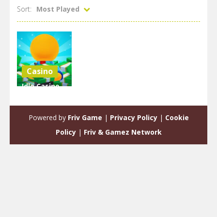
Sort:
Most Played
Casino
Idle Casino
Manager
Tycoon
Powered by
Friv Game
|
Privacy Policy
|
Cookie
2.23K
Policy
|
Friv & Gamez Network