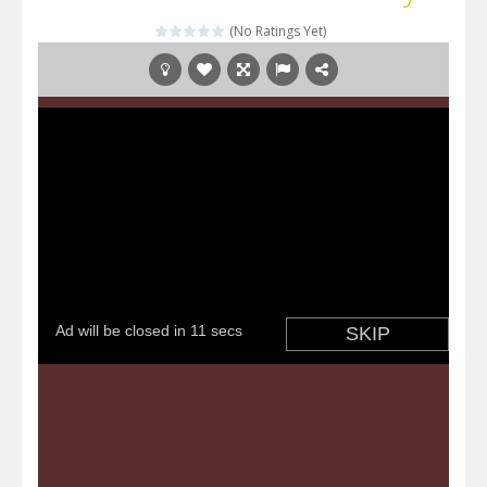
(No Ratings Yet)