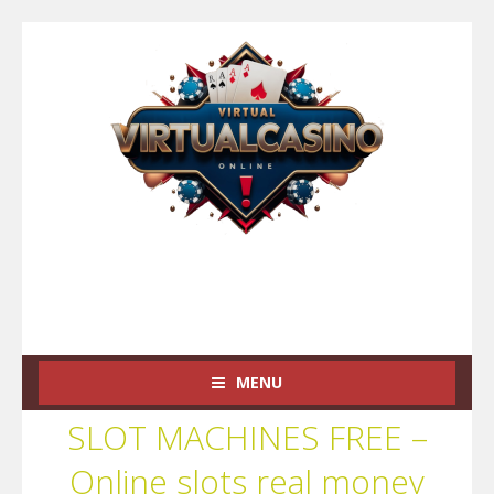
MENU
SLOT MACHINES FREE –
Online slots real money