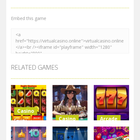
Embed this game
RELATED GAMES
Casino
Casino
Arcade
Fruity
Fortune Slot
Wild West
Lucky Vegas
Frenzy
Poker Lite
Slots