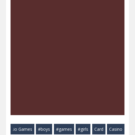
.io Games
#boys
#games
#girls
Card
Casino