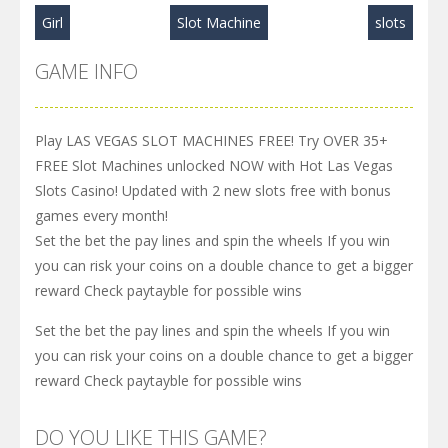
Girl
Slot Machine
slots
GAME INFO
Play LAS VEGAS SLOT MACHINES FREE! Try OVER 35+
FREE Slot Machines unlocked NOW with Hot Las Vegas
Slots Casino! Updated with 2 new slots free with bonus
games every month!
Set the bet the pay lines and spin the wheels If you win
you can risk your coins on a double chance to get a bigger
reward Check paytayble for possible wins
Set the bet the pay lines and spin the wheels If you win
you can risk your coins on a double chance to get a bigger
reward Check paytayble for possible wins
DO YOU LIKE THIS GAME?