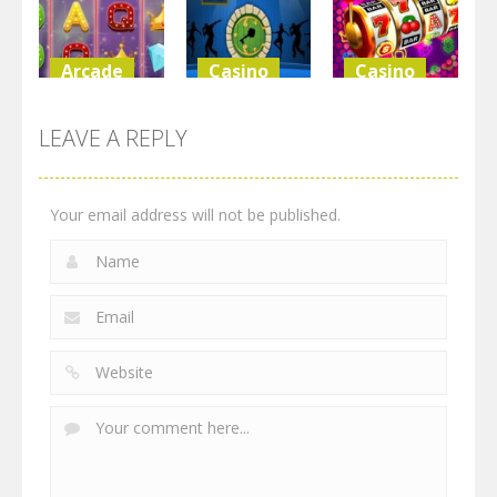
1.72K
1.63K
1.66K
Arcade
Casino
Casino
Billionaire
Escape to
Fruit Slots
Slots Casino
the Casino
Machine
LEAVE A REPLY
2.2K
3.92K
2.11K
Your email address will not be published.