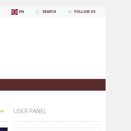
EN
SEARCH
FOLLOW US
AR
ZH-CN
CS
DA
NL
EN
FR
DE
HI
ID
IT
JA
KO
PL
PT
RO
RU
ES
SV
TR
UK
VI
USER PANEL