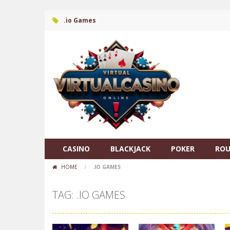
.io Games
CASINO
BLACKJACK
POKER
ROU
HOME
/
.IO GAMES
TAG: .IO GAMES