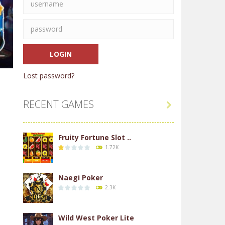
Lost password?
e
RECENT GAMES

s
61K
Fruity Fortune Slot ..
1.72K
Naegi Poker
2.3K
Wild West Poker Lite