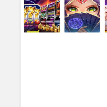
Action
Slots: Epic
Casino
Jackpot Slots
Slots: No Limits –
Games Free &
Slots Free with
Casino Game
Bonus Casinos!
2.13K
2K