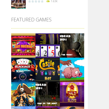
1.63K
BlackJack 21 Casino
FEATURED GAMES
1.62K
Lucky Vegas Slots
1.66K
BlackJack Pro
1.66K
Idle Casino Manager ..
Play
Play
Play
2.22K
Blackjackist
2.3K
Play
Play
Play