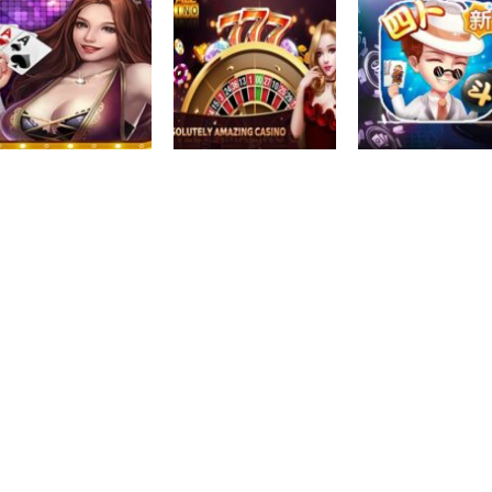
Casino
Puzzles
Puzzles
Slot Games –
SLOT MACHINES
Slots: VIP Delux
Free casino slot
FREE – Online
Slot Machines-
games for fun
slots real money
Free slot Game
2K
1.72K
1.