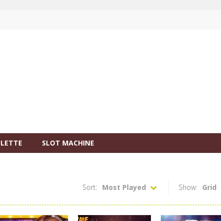
LETTE
SLOT MACHINE
Sort:
Most Played
Show:
Grid