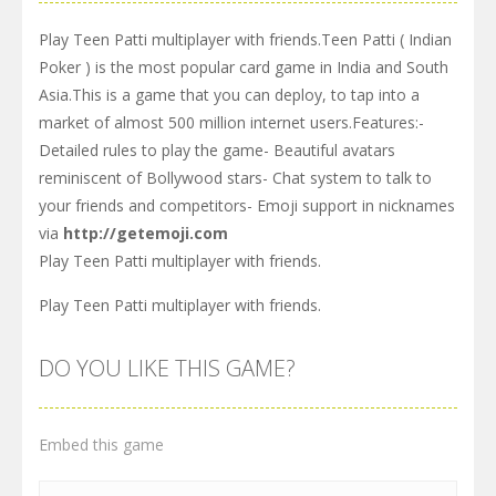
Play Teen Patti multiplayer with friends.Teen Patti ( Indian
Poker ) is the most popular card game in India and South
Asia.This is a game that you can deploy, to tap into a
market of almost 500 million internet users.Features:-
Detailed rules to play the game- Beautiful avatars
reminiscent of Bollywood stars- Chat system to talk to
your friends and competitors- Emoji support in nicknames
via
http://getemoji.com
Play Teen Patti multiplayer with friends.
Play Teen Patti multiplayer with friends.
DO YOU LIKE THIS GAME?
Embed this game