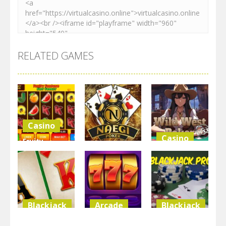
RELATED GAMES
Casino
Casino
Fruity
Casino
Fortune Slot
Wild West
Frenzy
Naegi Poker
Poker Lite
1.72K
2.3K
1.64K
Blackjack
Arcade
Blackjack
BlackJack 21
Lucky Vegas
BlackJack