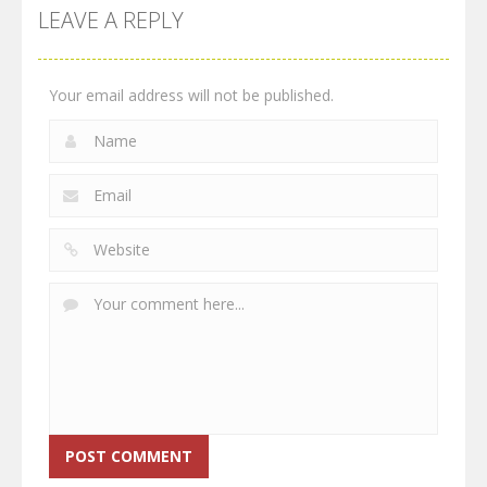
Casino
Slots
Pro
LEAVE A REPLY
1.63K
1.66K
1.66K
Your email address will not be published.