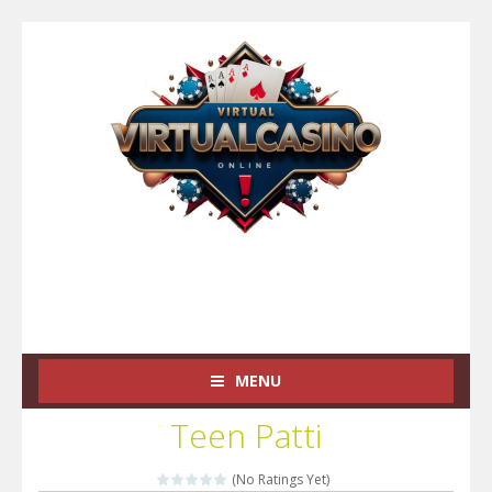
MENU
Teen Patti
(No Ratings Yet)