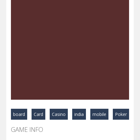
board
Card
Casino
india
mobile
Poker
GAME INFO