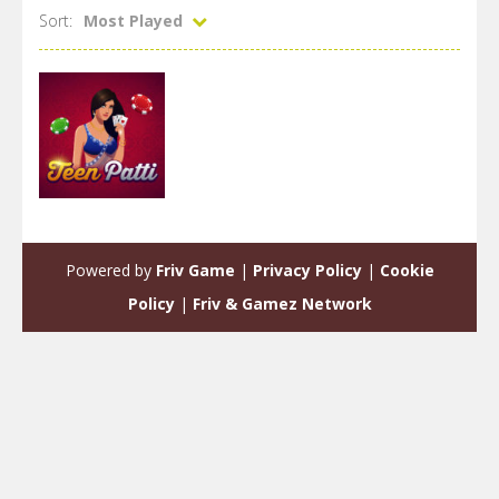
Sort:
Most Played
Casino
Teen Patti
Powered by
Friv Game
|
Privacy Policy
|
Cookie
1.94K
Policy
|
Friv & Gamez Network