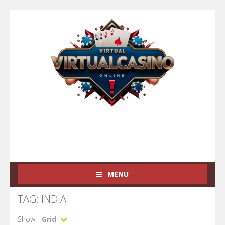
MENU
TAG: INDIA
Show:
Grid