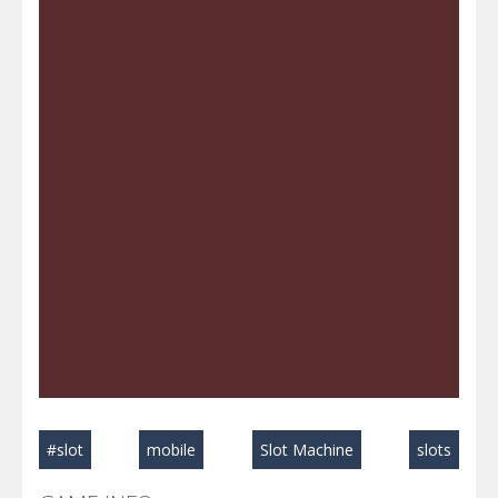
#slot
mobile
Slot Machine
slots