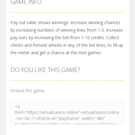
GAME INFO
Pay out table shows winnings. Increase winning chances
by increasing numbers of winning lines from 1-5. Increase
pay outs by increasing the bet from 1-10 credits. Collect
chests and fortune wheels in any of the bet lines, to fill up
the meter and get a chance at the mini games.
DO YOU LIKE THIS GAME?
Embed this game