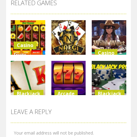
RELATED GAMES
Casino
Casino
Fruity
Casino
Fortune Slot
Wild West
Frenzy
Naegi Poker
Poker Lite
1.72K
2.3K
1.63K
Blackjack
Arcade
Blackjack
BlackJack 21
Lucky Vegas
BlackJack
Casino
Slots
Pro
LEAVE A REPLY
1.62K
1.66K
1.66K
Your email address will not be published.