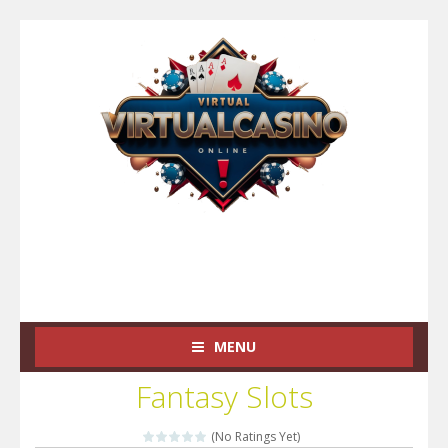
MENU
Fantasy Slots
(No Ratings Yet)