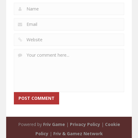
Powered by
Friv Game
|
Privacy Policy
|
Cookie
Policy
|
Friv & Gamez Network