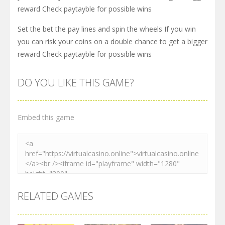
reward Check paytayble for possible wins
Set the bet the pay lines and spin the wheels If you win
you can risk your coins on a double chance to get a bigger
reward Check paytayble for possible wins
DO YOU LIKE THIS GAME?
Embed this game
RELATED GAMES