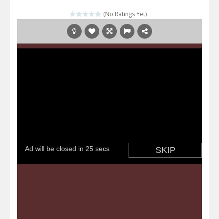
(No Ratings Yet)