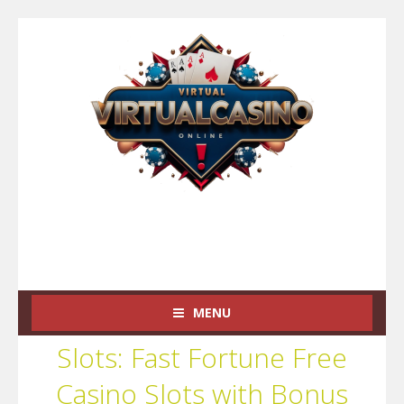
MENU
Slots: Fast Fortune Free
Casino Slots with Bonus