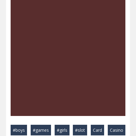
#boys
#games
#girls
#slot
Card
Casino