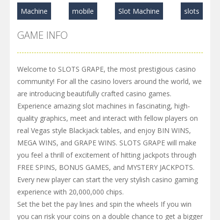
Machine
mobile
Slot Machine
slots
GAME INFO
Welcome to SLOTS GRAPE, the most prestigious casino
community! For all the casino lovers around the world, we
are introducing beautifully crafted casino games.
Experience amazing slot machines in fascinating, high-
quality graphics, meet and interact with fellow players on
real Vegas style Blackjack tables, and enjoy BIN WINS,
MEGA WINS, and GRAPE WINS. SLOTS GRAPE will make
you feel a thrill of excitement of hitting jackpots through
FREE SPINS, BONUS GAMES, and MYSTERY JACKPOTS.
Every new player can start the very stylish casino gaming
experience with 20,000,000 chips.
Set the bet the pay lines and spin the wheels If you win
you can risk your coins on a double chance to get a bigger