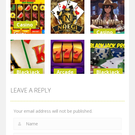
Casino
Casino
Fruity
Casino
Fortune Slot
Wild West
Frenzy
Naegi Poker
Poker Lite
1.72K
2.3K
1.64K
Blackjack
Arcade
Blackjack
BlackJack 21
Lucky Vegas
BlackJack
Casino
Slots
Pro
LEAVE A REPLY
1.63K
1.66K
1.66K
Your email address will not be published.