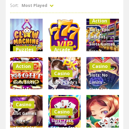
Sort:
Most Played
Action
Slots: Epic
Jackpot
Slots Games
Puzzles
Arcade
Free &
Claw
VIP Slot
Casino
Machine
Machine
Game
Action
Casino
Casino
Play free
Slots: No
2.74K
2.2K
2.13K
slots Slots,
Lucky Lady’s
Limits –
Roulette
Charm
Slots Free
and casino
Deluxe
with Bonus
games
Casino Slot
Casinos!
Casino
Casino
Slot Games
2.02K
2K
2K
– Free
Slots: Fast
casino slot
Fortune Free