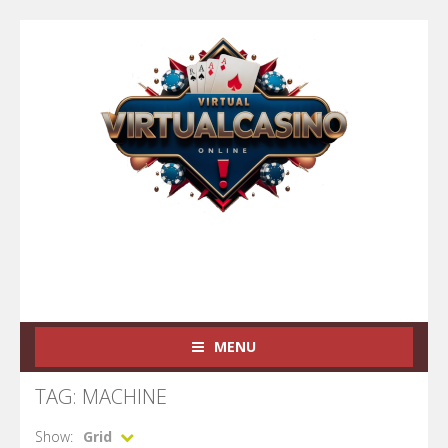
MENU
TAG: MACHINE
Show:
Grid