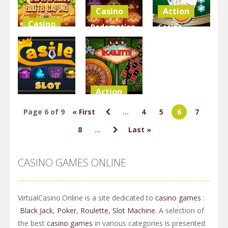
2.27K
1.86K
1.56K
Casino
Action
Casino
Redemption
Casino
Pharaoh
Slot
Cards
Slots Casino
Machine
Memory
1.54K
1.85K
2K
Action
Action
Las Vegas
Page 6 of 9
« First
...
4
5
6
7
Castle Slot
Roulette
8
...
Last »
1.68K
1.97K
CASINO GAMES ONLINE
VirtualCasino.Online is a site dedicated to
casino games
:
Black Jack
,
Poker
,
Roulette
,
Slot Machine
. A selection of
the best
casino games
in various categories is presented