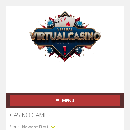
MENU
CASINO GAMES
Sort:
Newest First