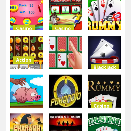
Soccer
Royale
Black Jack
1.6K
2K
1.79K
Casino
Casino
Casino
Cake Rush
Champions
Slots
Slot
Rummy
1.63K
1.8K
1.41K
Action
Blackjack
The Fruits
Casino
Slot
Blackjack
Machine
Casino
Vegas
1.87K
2.07K
2.49K
Casino
Action
Casino
Rummy
Run Pig Run
Pokanoid
Multiplayer