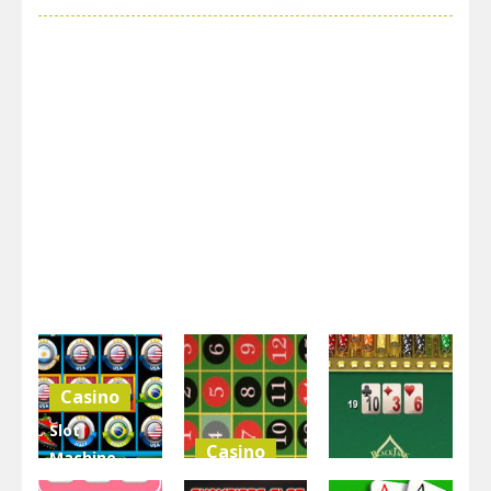
Casino
Slot
Casino
Machine
Blackjack
Ultimate
Roulette