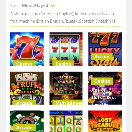
Sort:
Most Played
A slot machine (American English), known variously as a
fruit machine (British English), puggy (Scottish English),[1]
the slots (Canadian English and American English), poker
machine/pokies (Australian English and New Zealand
English), fruities (British English) or slots (American English),
is a gambling machine that creates a game of chance for
Action
its customers. Slot machines are also known pejoratively
Casino
Casino
as one-armed bandits because of the large mechanical
Lucky Slots
levers affixed to the sides of early mechanical machines
777 Classic
Casino
– Casino
and the games’ ability to empty players’ pockets and
Slots
Classic
gratuit
Casino
wallets as thieves would.
Age of
3.51K
3.39K
3.09K
Slots™ Best
A slot machine’s standard layout features a screen
Arcade
Multiplayer
New Hit
displaying three or more reels that “spin” when the game
Fruit Slot
Secret of
Vegas Slot
is activated. Some modern slot machines still include a
Machine
Amun
Games Free
lever as a skeuomorphic design trait to trigger play.
Arcade
However, the mechanics of early machines have been
2.96K
2.84K
2.78K