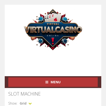
MENU
SLOT MACHINE
Show:
Grid