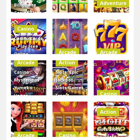
Adventure
superseded by random number generators, and most are
Billionaire
now operated using buttons and touchscreens.
Casino Slots
Lost
Casino
The first video slot machine was developed in 1976 in
– The Best
Treasure
Kearny Mesa, California by the Las Vegas–based Fortune
Fruit Machin
Book Of Ra
Slots
Casino
Coin Co. This machine used a modified 19-inch (48 cm)
Casino cards
2.68K
2.62K
2.62K
Sony Trinitron color receiver for the display and logic
– Play Free
boards for all slot-machine functions. The prototype was
Arcade
Arcade
Online
mounted in a full-size, show-ready slot-machine cabinet.
Casino Card
Billionaire
VIP Slot
Arcade
Action
Video slot machines do not use mechanical reels, instead
Game
Slots Casino
Machine
Casino
Slots: Epic
of using graphical reels on a computerized display. As
Mysterious
Jackpot
there are no mechanical constraints on the design of
2.29K
2.21K
2.2K
Yumeko :
Slots Games
video slot machines, games often use at least five reels,
Casino
Vegas
Free &
and may also use non-standard layouts. This greatly
Casino
Casino
Fruit Slots
expands the number of possibilities: a machine can have
Machine
Game
Machine
Action
50 or more symbols on a reel, giving odds as high as 300
Play free
million to 1 against – enough for even the largest jackpot.
2.17K
2.14K
2.12K
slots Slots,
As there are so many combinations possible with five
Arcade
Casino
Roulette
reels, manufacturers do not need to weight the payout