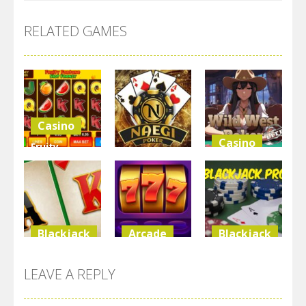
RELATED GAMES
Casino
Casino
Fruity
Casino
Fortune Slot
Wild West
Frenzy
Naegi Poker
Poker Lite
1.72K
2.31K
1.64K
Blackjack
Arcade
Blackjack
BlackJack 21
Lucky Vegas
BlackJack
Casino
Slots
Pro
LEAVE A REPLY
1.63K
1.66K
1.66K