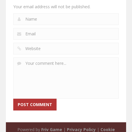
Your email address will not be published.
Powered by
Friv Game
|
Privacy Policy
|
Cookie