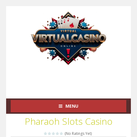
MENU
Pharaoh Slots Casino
(No Ratings Yet)