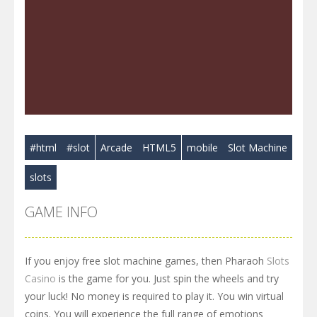
#html
#slot
Arcade
HTML5
mobile
Slot Machine
slots
GAME INFO
If you enjoy free slot machine games, then Pharaoh
Slots
Casino
is the game for you. Just spin the wheels and try
your luck! No money is required to play it. You win virtual
coins. You will experience the full range of emotions