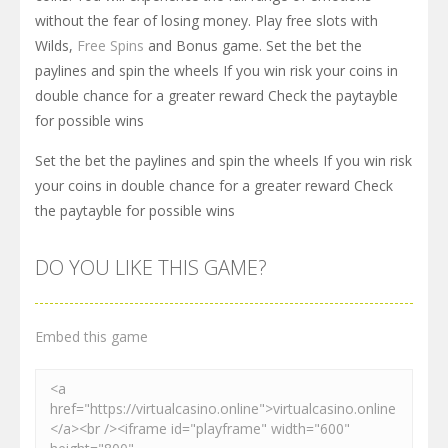
without the fear of losing money. Play free slots with
Wilds,
Free Spins
and Bonus game. Set the bet the
paylines and spin the wheels If you win risk your coins in
double chance for a greater reward Check the paytayble
for possible wins
Set the bet the paylines and spin the wheels If you win risk
your coins in double chance for a greater reward Check
the paytayble for possible wins
DO YOU LIKE THIS GAME?
Embed this game