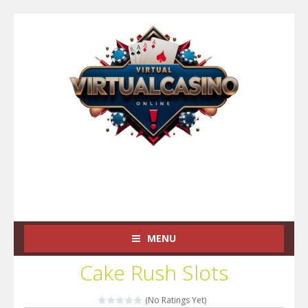
MENU
Cake Rush Slots
(No Ratings Yet)