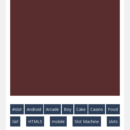
#slot
Android
Arcade
Boy
Cake
Casino
Food
Girl
HTML5
mobile
Slot Machine
slots