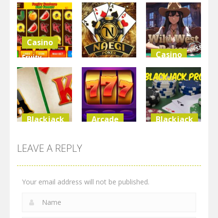
Casino
Casino
Fruity
Casino
Fortune Slot
Wild West
Frenzy
Naegi Poker
Poker Lite
1.72K
2.3K
1.63K
Blackjack
Arcade
Blackjack
BlackJack 21
Lucky Vegas
BlackJack
Casino
Slots
Pro
LEAVE A REPLY
1.63K
1.66K
1.66K
Your email address will not be published.