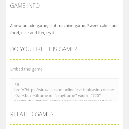
GAME INFO
A new arcade game, slot machine game. Sweet cakes and
food, nice and fun, try it!
DO YOU LIKE THIS GAME?
Embed this game
RELATED GAMES