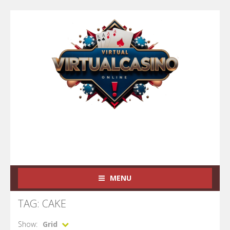
MENU
TAG: CAKE
Show:
Grid