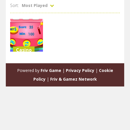
Sort:
Most Played
Casino
Cake Rush
Slots
Powered by
Friv Game
|
Privacy Policy
|
Cookie
1.63K
Policy
|
Friv & Gamez Network