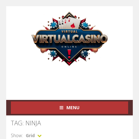
MENU
TAG: NINJA
Show:
Grid