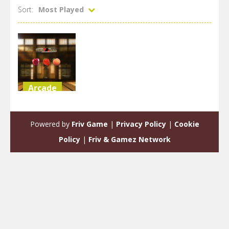
Sort:
Most Played
Arcade
Slot Katana
Fruits
Powered by
Friv Game
|
Privacy Policy
|
Cookie
1.77K
Policy
|
Friv & Gamez Network