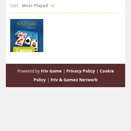
Sort:
Most Played
Casino
Solitaire
Grande
Powered by
Friv Game
|
Privacy Policy
|
Cookie
1.67K
Policy
|
Friv & Gamez Network