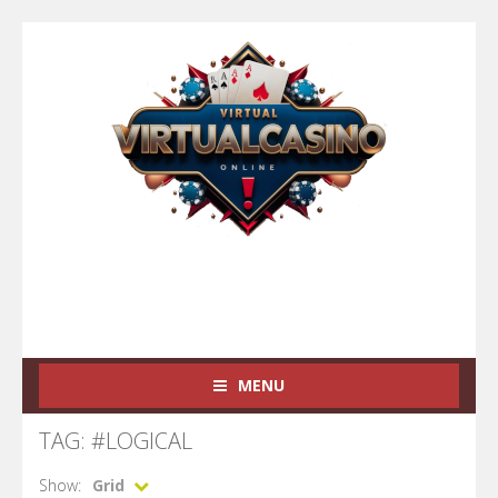
MENU
TAG: #LOGICAL
Show:
Grid