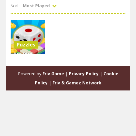
Sort:
Most Played
Puzzles
Pop Dice –
Start Rolling
And Go
Powered by
Friv Game
|
Privacy Policy
|
Cookie
1.82K
Policy
|
Friv & Gamez Network