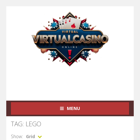
MENU
TAG: LEGO
Show:
Grid