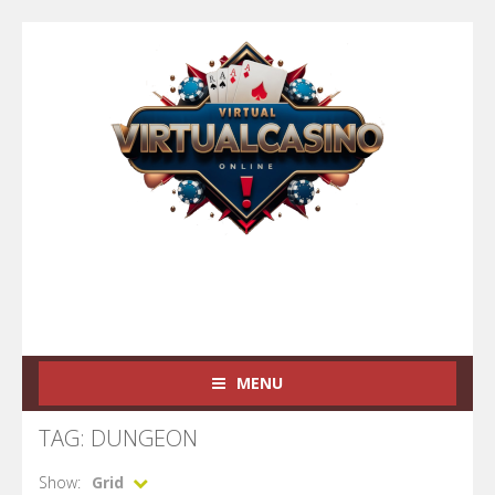
MENU
TAG: DUNGEON
Show:
Grid