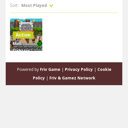
Sort:
Most Played
Action
Mini
Fighters :
Quest &
battle
Powered by
Friv Game
|
Privacy Policy
|
Cookie
1.98K
Policy
|
Friv & Gamez Network