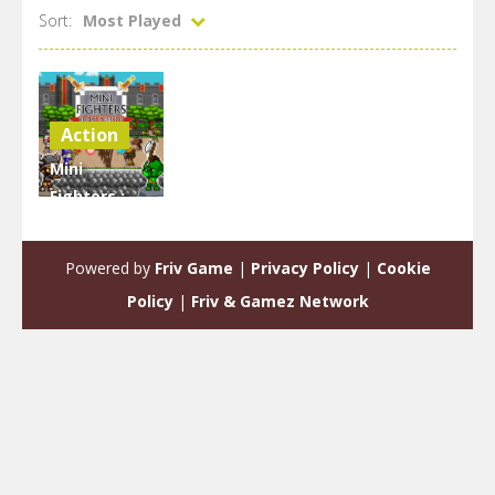
Sort:
Most Played
Action
Mini
Fighters :
Quest &
battle
Powered by
Friv Game
|
Privacy Policy
|
Cookie
1.97K
Policy
|
Friv & Gamez Network