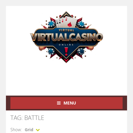
MENU
TAG: BATTLE
Show:
Grid