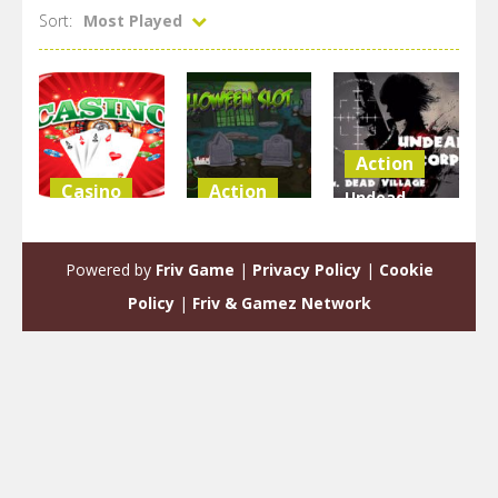
Sort:
Most Played
Action
Casino
Action
Undead
EG Casino
Slot in
Corps –
Memory
Halloween
Dead Village
Powered by
Friv Game
|
Privacy Policy
|
Cookie
2.44K
1.85K
1.79K
Policy
|
Friv & Gamez Network