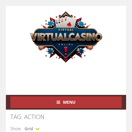
MENU
TAG: ACTION
Show:
Grid