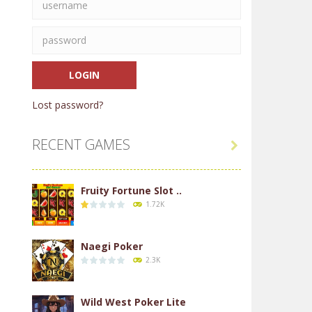
Lost password?
RECENT GAMES

Fruity Fortune Slot ..
1.72K
Naegi Poker
2.3K
Wild West Poker Lite