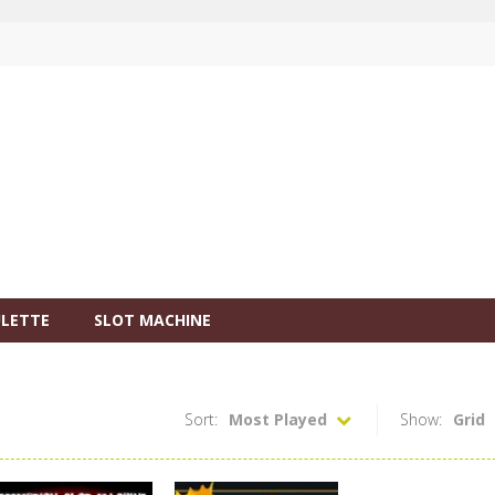
LETTE
SLOT MACHINE
Sort:
Most Played
Show:
Grid