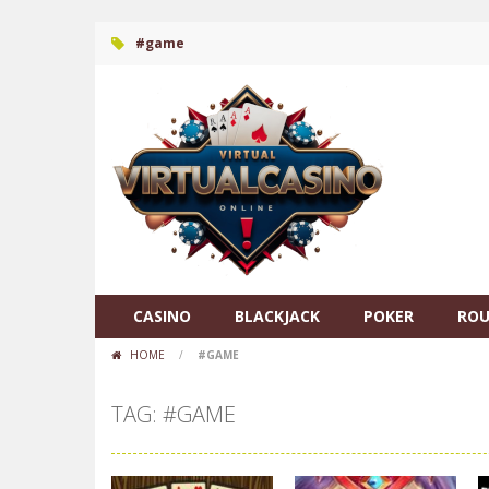
#game
CASINO
BLACKJACK
POKER
ROU
HOME
/
#GAME
TAG: #GAME