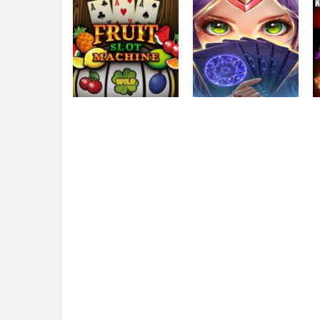
Casino
Slots: No Limits –
Arcade
Fruit Slot
Slots Free with
Machine
Bonus Casinos!
2.96K
2K