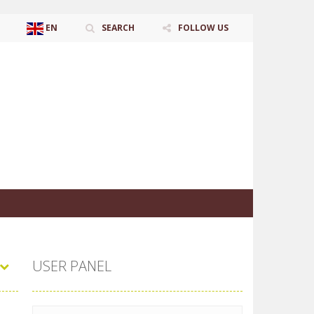
EN
SEARCH
FOLLOW US
AR
ZH-CN
CS
DA
NL
EN
FR
DE
HI
ID
IT
JA
KO
PL
PT
RO
RU
ES
SV
TR
UK
VI
USER PANEL