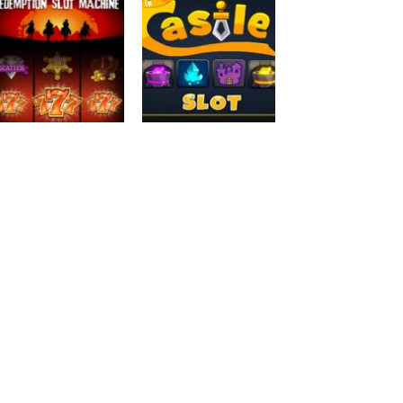
Casino
Redemption Slot
Action
Machine
Castle Slot
1.85K
1.68K