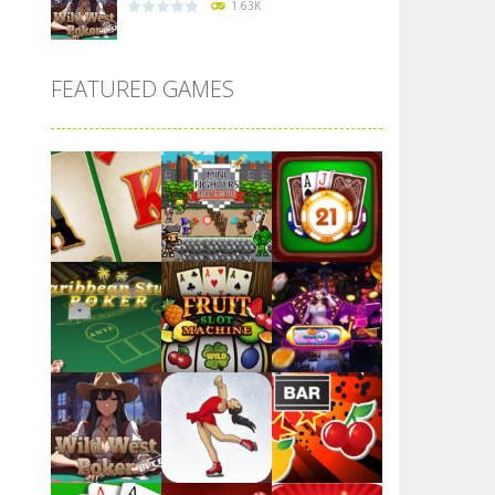
1.63K
BlackJack 21 Casino
FEATURED GAMES
1.63K
Lucky Vegas Slots
1.66K
BlackJack Pro
1.66K
Idle Casino Manager ..
Play
Play
Play
2.22K
Blackjackist
2.3K
Play
Play
Play