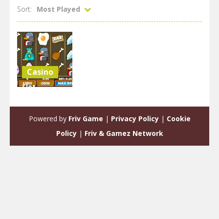
Sort:
Most Played
Casino
Slot
Machine Mr
Chicken
Powered by
Friv Game
|
Privacy Policy
|
Cookie
1.65K
Policy
|
Friv & Gamez Network