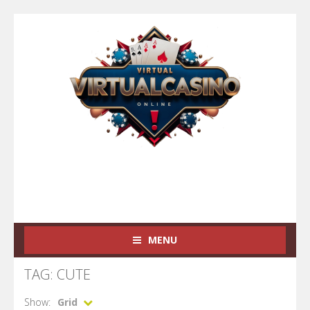
MENU
TAG: CUTE
Show:
Grid