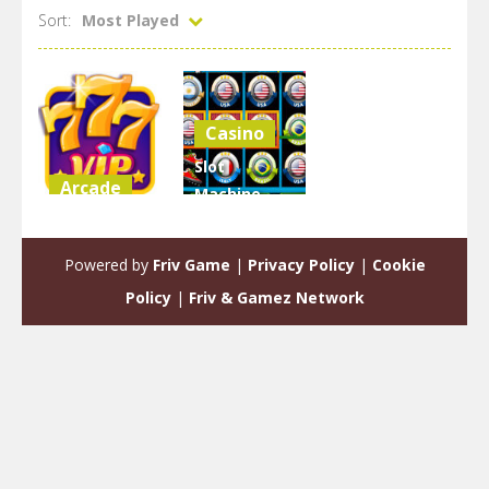
Sort:
Most Played
Casino
Slot
Arcade
Machine
VIP Slot
Ultimate
Machine
Soccer
Powered by
Friv Game
|
Privacy Policy
|
Cookie
2.2K
1.59K
Policy
|
Friv & Gamez Network