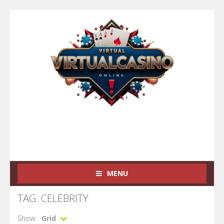
MENU
TAG: CELEBRITY
Show:
Grid