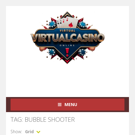
MENU
TAG: BUBBLE SHOOTER
Show:
Grid