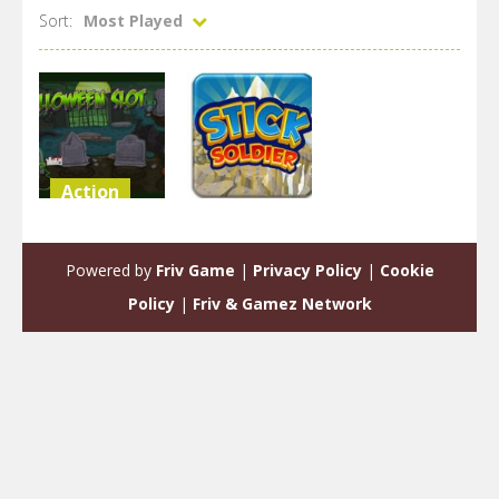
Sort:
Most Played
Action
Arcade
Slot in
Halloween
Stick Solider
Powered by
Friv Game
|
Privacy Policy
|
Cookie
1.85K
1.83K
Policy
|
Friv & Gamez Network