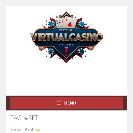
MENU
TAG: #BET
Show:
Grid