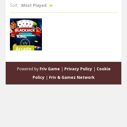
Sort:
Most Played
Arcade
Blackjack
King Offline
Powered by
Friv Game
|
Privacy Policy
|
Cookie
1.84K
Policy
|
Friv & Gamez Network