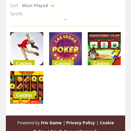
Sort:
Most Played
Sports
Casino
Casino
Casino
Skating
Las Vegas
Champions
Hero
Poker
Slot
2.18K
2.14K
1.8K
Casino
Fruity
Fortune Slot
Frenzy
Powered by
Friv Game
|
Privacy Policy
|
Cookie
1.72K