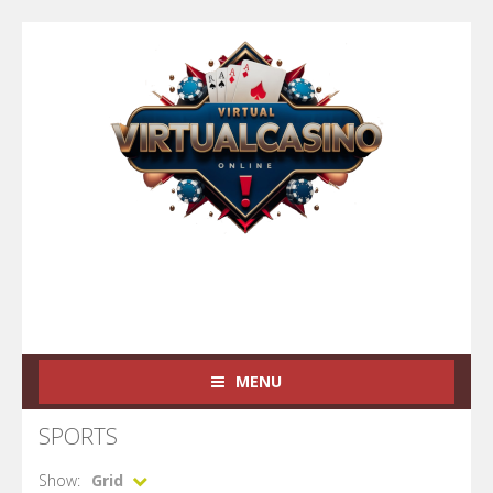
MENU
SPORTS
Show:
Grid